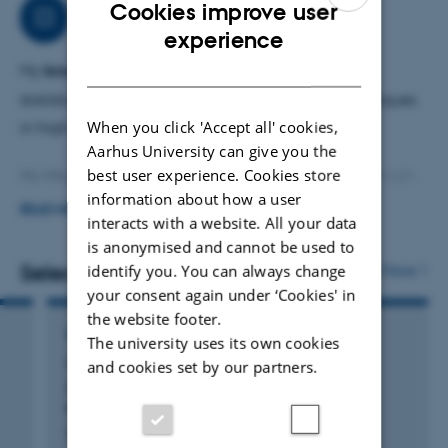
Cookies improve user
Research
In
2022, I obtained my PhD under the supervision of
ENGLISH
experience
Holger Dette
from Ruhr University Bochum
.
DANISH
My
broader research interests
include asymptotic
My research interests
are focussed on high-dimensional
statistics, hypothesis testing, and resampling techniques
When you click 'Accept all' cookies,
statistics and random matrix theory.
in high-dimensional contexts.
Aarhus University can give you the
best user experience. Cookies store
My Mission
: Develop mathematically solid tools for high-
information about how a user
dimensional inference.
READ MORE
interacts with a website. All your data
is anonymised and cannot be used to
My Approach
: Understand the universal properties of
Selected publications
identify you. You can always change
More
large-dimensional random matrices.
your consent again under ‘Cookies' in
the website footer.
PREPRINT
The university uses its own cookies
Tracy-Widom, Gaussian, and Bootstrap:
and cookies set by our partners.
Approximations for Leading Eigenvalues in
High-Dimensional PCA
Dörnemann, N. & Lopes, M.