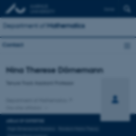
Dansk
Department of
Mathematics
Contact
Title
Nina Therese Dörnemann
Primary affiliation
Tenure Track Assistant Professor
Department of Mathematics
One other affiliation
AREAS OF EXPERTISE
High-Dimensional Statistics
Random Matrix Theory