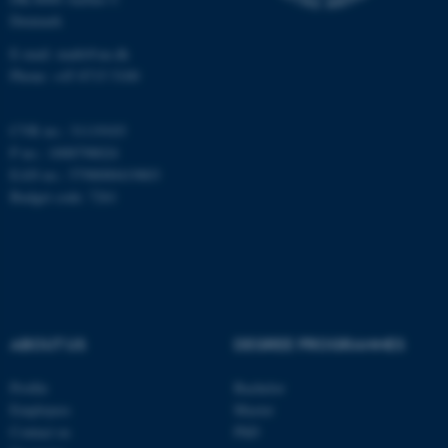
Denmark
E-mail: math@au.dk
Phone: +45 8715 5100
These cookies make it
possible to use basic website
functionality, e.g. navigation
CVR no.: 31119103
etc. The website does not
P no.: 1008798024
work without these cookies.
EAN no.: 5798000419803
Budget code: 7261
Name
Provider / Domain
be_typo_user
TYPO3 Association
.au.dk
ABOUT US
DEGREE PROGRAMMES
Profile
Bachelor
Employees
Master
Contact us
PhD