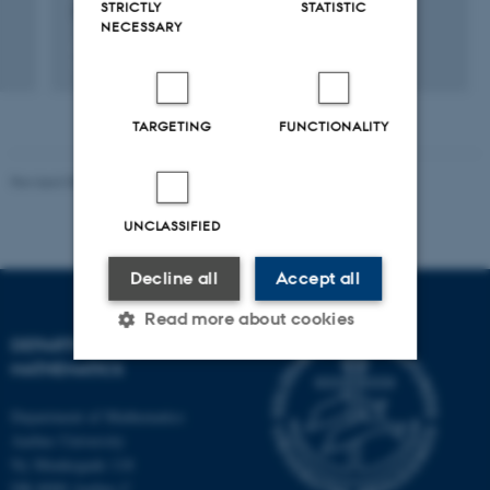
STRICTLY
STATISTIC
2503.23097v1
NECESSARY
Digital
version
vedhæftet
TARGETING
FUNCTIONALITY
Revised 08.12.2023
-
Lars Madsen
UNCLASSIFIED
Decline all
Accept all
Read more about cookies
DEPARTMENT OF
MATHEMATICS
Strictly necessary
Statistic
Department of Mathematics
Aarhus University
Targeting
Functionality
Ny Munkegade 118
Unclassified
DK-8000 Aarhus C