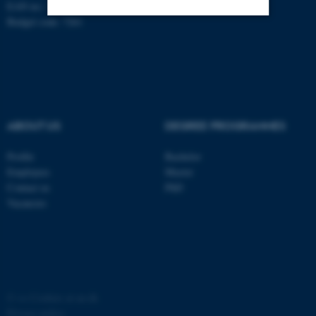
EAN no.: 5798000419803
Budget code: 7261
Strictly necessary
Statistic
Targeting
Functionality
Unclassified
ABOUT US
DEGREE PROGRAMMES
These cookies make it
Profile
Bachelor
possible to use basic website
Employees
Master
Contact us
PhD
functionality, e.g. navigation
Vacancies
etc. The website does not
work without these cookies.
Name
Provider / Domain
©
—
Cookies at au.dk
be_typo_user
TYPO3 Association
Privacy policy
.au.dk