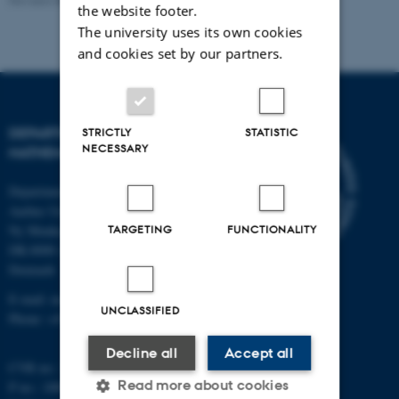
the website footer.
The university uses its own cookies
and cookies set by our partners.
DEPARTMENT OF
STRICTLY
STATISTIC
NECESSARY
MATHEMATICS
Department of Mathematics
Aarhus University
TARGETING
FUNCTIONALITY
Ny Munkegade 118
DK-8000 Aarhus C
Denmark
E-mail: math@au.dk
UNCLASSIFIED
Phone: +45 8715 5100
Decline all
Accept all
CVR no.: 31119103
Read more about cookies
P no.: 1008798024