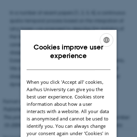
In a number of recent papers [1, 2, 3, 4], a continuous
spatio-temporal process based on the integration of
Lévy bases was proposed to describe the statistics of
the turbulent energy dissipation. An immediate
consequence of this model is self-scaling of
Cookies improve user
dissipation correlators, similar to the concept of
ENGLISH
experience
Extended Self Similarity (ESS) for velocity increments.
DANISH
We report empirical findings about self-scaling of
dissipation correlators that support the Lévy based
When you click 'Accept all' cookies,
dynamical modeling of the energy dissipation.
Aarhus University can give you the
best user experience. Cookies store
Format available:
PDF
(334 KB)
information about how a user
Published in Phys. Lett. A 337, 342-353
interacts with a website. All your data
This primarily serves as Thiele Research Reports number
is anonymised and cannot be used to
10-2004, but was also published in Research Reports
identify you. You can always change
your consent again under ‘Cookies' in
Revised 08.03.2023
-
Lars Madsen