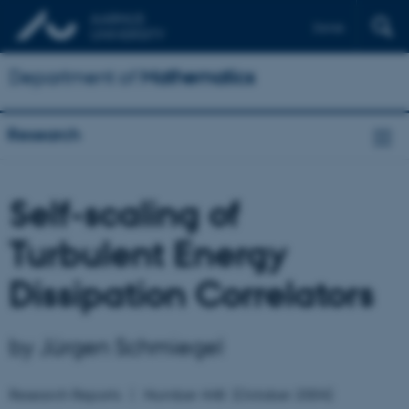
Dansk
Department of
Mathematics
Research
Self-scaling of
Turbulent Energy
Dissipation Correlators
by Jürgen Schmiegel
Research Reports
Number
448
(October 2004)