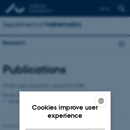
Dansk
Department of
Mathematics
Research
Publications
All data comes from articles registered in PURE.
Sort by:
Date
|
Author
|
Title
The PURE server is currently down.
Cookies improve user
ENGLISH
experience
DANISH
Revised 10.06.2026
-
Lars Madsen