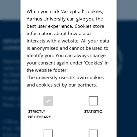
When you click 'Accept all' cookies,
Aarhus University can give you the
best user experience. Cookies store
information about how a user
interacts with a website. All your data
DEPARTMENT OF
MATHEMATICS
is anonymised and cannot be used to
identify you. You can always change
Department of Mathematics
your consent again under ‘Cookies' in
Aarhus University
the website footer.
Ny Munkegade 118
The university uses its own cookies
DK-8000 Aarhus C
and cookies set by our partners.
Denmark
E-mail: math@au.dk
Phone: +45 8715 5100
STRICTLY
STATISTIC
NECESSARY
CVR no.: 31119103
P no.: 1008798024
EAN no.: 5798000419803