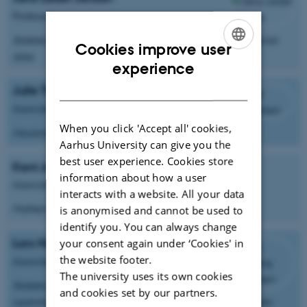
Professor
Statistics, asymptotic theory, inference for high dimensional
Cookies improve user
data
ENGLISH
experience
DANISH
Julie Thøgersen
Associate Professor
When you click 'Accept all' cookies,
Insurance mathematics, applied probability
Aarhus University can give you the
best user experience. Cookies store
Kent Andersen
information about how a user
Associate Professor
interacts with a website. All your data
Mathematical optimization
is anonymised and cannot be used to
identify you. You can always change
Lars Nørvang Andersen
your consent again under ‘Cookies' in
the website footer.
Associate Professor
The university uses its own cookies
Statistics, Statistical Learning / Machine
and cookies set by our partners.
Learning, Deep learning for medical images, Monte Carlo