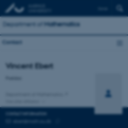
Dansk
Department of
Mathematics
Contact
Title
Vincent Ebert
Primary affiliation
Postdoc
Department of Mathematics
One other affiliation
CONTACT INFORMATION
EMAIL ADDRESS
ebert@math.au.dk