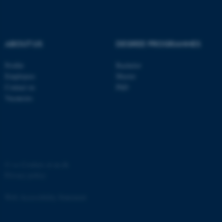
Strictly necessary
Statistic
Targeting
Functionality
ABOUT US
DEGREE PROGRAMMES
Unclassified
Profile
Bachelor
Employees
Master
These cookies make it
Contact us
PhD
possible to use basic website
Vacancies
functionality, e.g. navigation
etc. The website does not
work without these cookies.
©
—
Cookies at au.dk
Privacy policy
Name
Provider / Domain
be_typo_user
TYPO3 Association
Web Accessibility Statement
.au.dk