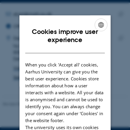
Copy
email
address
EMAIL ADDRESS
ebert@math.au.dk
ORCID ID
Copy
ORCID iD: 0009-0002-3898-3033
email
Cookies improve user
ADRESSE
addre
ENGLISH
Vincent Ebert
Department of Mathematics
experience
Ny Munkegade 118
Copy
DANISH
8000 Aarhus C
addre
Denmark
When you click 'Accept all' cookies,
View on map
Aarhus University can give you the
See PURE profile
best user experience. Cookies store
information about how a user
interacts with a website. All your data
is anonymised and cannot be used to
Revised 08.12.2023
-
Lars Madsen
identify you. You can always change
your consent again under ‘Cookies' in
the website footer.
The university uses its own cookies