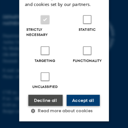
and cookies set by our partners.
DEPARTMENT OF
MATHEMATICS
STRICTLY
STATISTIC
NECESSARY
Department of Mathematics
Aarhus University
Ny Munkegade 118
DK-8000 Aarhus C
Denmark
TARGETING
FUNCTIONALITY
E-mail: math@au.dk
Phone: +45 8715 5100
UNCLASSIFIED
CVR no.: 31119103
P no.: 1008798024
Decline all
Accept all
EAN no.: 5798000419803
Read more about cookies
Budget code: 7261