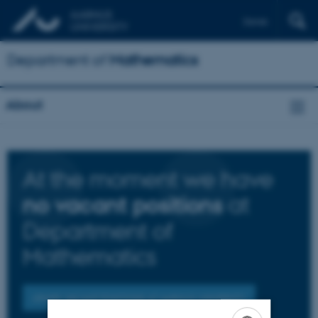
Dansk
Department of
Mathematics
About
At the moment we have
at
no vacant positions
Department of
Mathematics
OTHER VACANT POSITIONS AT AARHUS UNIVERSITY