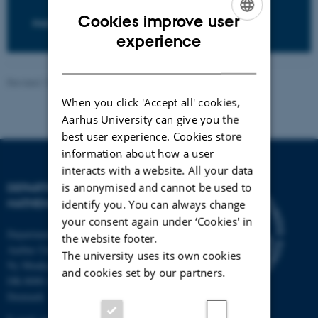
Cookies improve user
PHD POSITIONS
ENGLISH
experience
DANISH
Revised 13.05.2026
-
Lars Madsen
When you click 'Accept all' cookies,
Aarhus University can give you the
best user experience. Cookies store
information about how a user
interacts with a website. All your data
is anonymised and cannot be used to
DEPARTMENT OF
MATHEMATICS
identify you. You can always change
your consent again under ‘Cookies' in
Department of Mathematics
the website footer.
Aarhus University
The university uses its own cookies
Ny Munkegade 118
and cookies set by our partners.
DK-8000 Aarhus C
Denmark