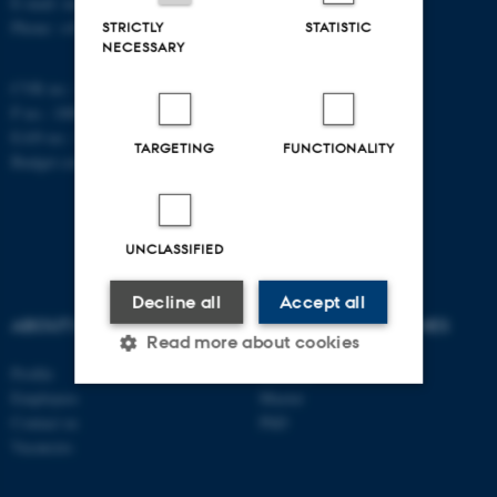
E-mail: math@au.dk
Phone: +45 8715 5100
STRICTLY
STATISTIC
NECESSARY
CVR no.: 31119103
P no.: 1008798024
EAN no.: 5798000419803
TARGETING
FUNCTIONALITY
Budget code: 7261
UNCLASSIFIED
Decline all
Accept all
ABOUT US
DEGREE PROGRAMMES
Read more about cookies
Profile
Bachelor
Employees
Master
Contact us
PhD
Strictly necessary
Statistic
Vacancies
Targeting
Functionality