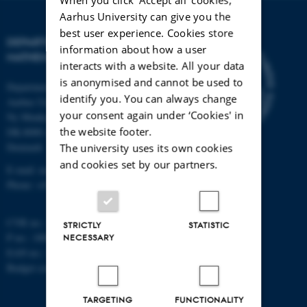
Aarhus University can give you the
best user experience. Cookies store
DEPARTMENT OF
information about how a user
MATHEMATICS
interacts with a website. All your data
is anonymised and cannot be used to
Department of Mathematics
identify you. You can always change
Aarhus University
your consent again under ‘Cookies' in
Ny Munkegade 118
the website footer.
DK-8000 Aarhus C
Denmark
The university uses its own cookies
and cookies set by our partners.
E-mail: math@au.dk
Phone: +45 8715 5100
CVR no.: 31119103
STRICTLY
STATISTIC
P no.: 1008798024
NECESSARY
EAN no.: 5798000419803
Budget code: 7261
TARGETING
FUNCTIONALITY