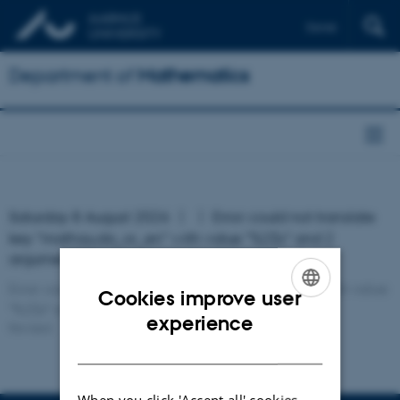
Dansk
Department of
Mathematics
Saturday 8 August 2026
Error: could not translate
key "mathau.da_or_en" with value "%2$s" and 2
argument(s)!
Error: could not translate key "mathau.da_or_en" with value
Cookies improve user
"%2$s" and 2 argument(s)!
ENGLISH
experience
Revised:
DANISH
When you click 'Accept all' cookies,