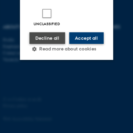
UNCLASSIFIED
ABOUT US
DEGREE PROGRAMMES
Decline all
Accept all
Profile
Bachelor
Employees
Master
Read more about cookies
Contact us
PhD
Vacancies
Strictly necessary
Statistic
Targeting
Functionality
Unclassified
©
—
Cookies at au.dk
Privacy policy
These cookies make it
Web Accessibility Statement
possible to use basic website
functionality, e.g. navigation