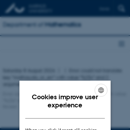
Dansk
Department of
Mathematics
Saturday 8 August 2026
Error: could not translate
key "mathau.da_or_en" with value "%2$s" and 2
argument(s)!
Error: could not translate key "mathau.da_or_en" with value
Cookies improve user
"%2$s" and 2 argument(s)!
ENGLISH
experience
Revised:
DANISH
When you click 'Accept all' cookies,