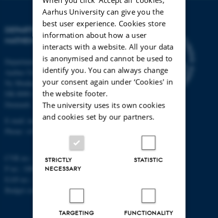
Aarhus University can give you the
best user experience. Cookies store
DEPARTMENT OF
information about how a user
MATHEMATICS
interacts with a website. All your data
is anonymised and cannot be used to
Department of Mathematics
identify you. You can always change
Aarhus University
your consent again under ‘Cookies' in
Ny Munkegade 118
the website footer.
DK-8000 Aarhus C
Denmark
The university uses its own cookies
and cookies set by our partners.
E-mail: math@au.dk
Phone: +45 8715 5100
CVR no.: 31119103
STRICTLY
STATISTIC
P no.: 1008798024
NECESSARY
EAN no.: 5798000419803
Budget code: 7261
TARGETING
FUNCTIONALITY