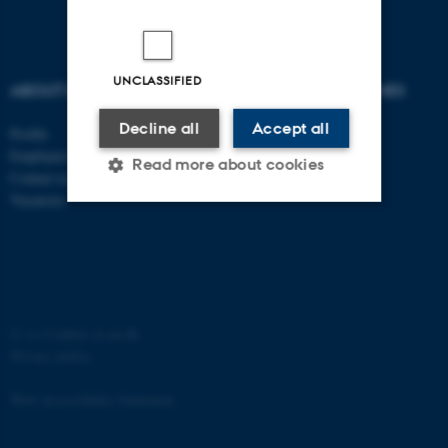
UNCLASSIFIED
ABOUT US
DEGREE PROGRAMMES
Decline all
Accept all
Profile
Bachelor
Employees
Master
Read more about cookies
Contact us
PhD
Vacancies
Strictly necessary
Statistic
Targeting
Functionality
Unclassified
©
—
Cookies at au.dk
Privacy policy
These cookies make it
Web Accessibility Statement
possible to use basic website
functionality, e.g. navigation