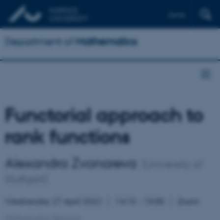
Dansk
Department of
Mathematics
Functorial approach to
rank functions
Alexandra Zvonareva
(University of
Stuttgart)
Wednesday 27 April 2022
14:15 – 15:00
Zoom
Mathematics Seminar