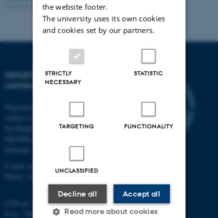
Contact:
Karin M. Jacobsen
Revised:
25.05.2023
the website footer.
The university uses its own cookies
and cookies set by our partners.
STRICTLY
STATISTIC
DEPARTMENT OF
NECESSARY
MATHEMATICS
Department of Mathematics
Aarhus University
TARGETING
FUNCTIONALITY
Ny Munkegade 118
DK-8000 Aarhus C
Denmark
E-mail: math@au.dk
UNCLASSIFIED
Phone: +45 8715 5100
Decline all
Accept all
CVR no.: 31119103
Read more about cookies
P no.: 1008798024