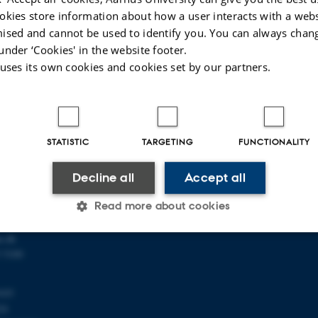
okies store information about how a user interacts with a webs
ised and cannot be used to identify you. You can always chan
under ‘Cookies' in the website footer.
 uses its own cookies and cookies set by our partners.
 OF MATHEMATICS
ABOUT US
STATISTIC
TARGETING
FUNCTIONALITY
athematics
Profile
ty
Employees
Decline all
Accept all
118
Contact us
s C
Vacancies
Read more about cookies
u.dk
 5100
Statistic
Targeting
Functionality
103
24