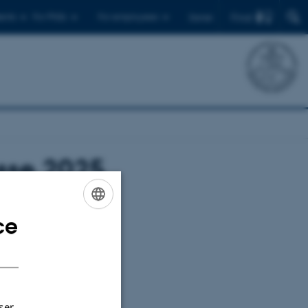
Find
ents
For PhDs
For employees
Dansk
esse 2025
20)
ce
ENGLISH
DANISH
ser