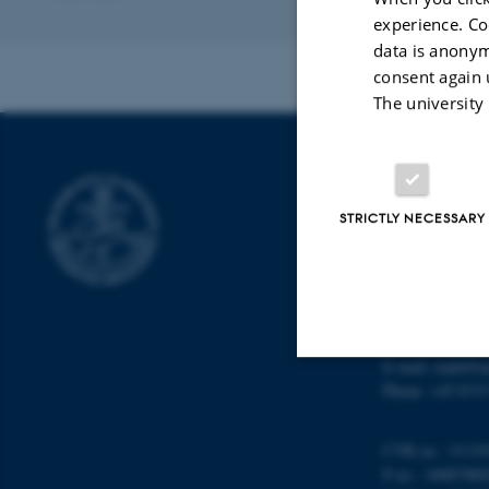
experience. Co
data is anonym
consent again 
The university
DEPARTMENT
STRICTLY NECESSARY
Department of M
Aarhus Universi
Ny Munkegade 
DK-8000 Aarhu
Denmark
E-mail: math@a
Phone: +45 8715
Strictly necessary
CVR no.: 31119
P no.: 10087980