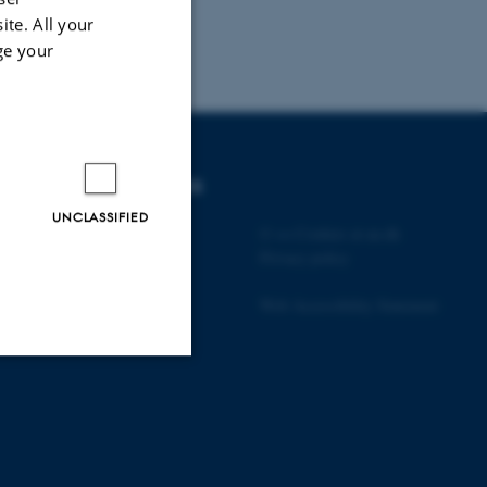
ite. All your
ge your
DEGREE PROGRAMMES
UNCLASSIFIED
Bachelor
©
—
Cookies at au.dk
Master
Privacy policy
PhD
Web Accessibility Statement
Unclassified