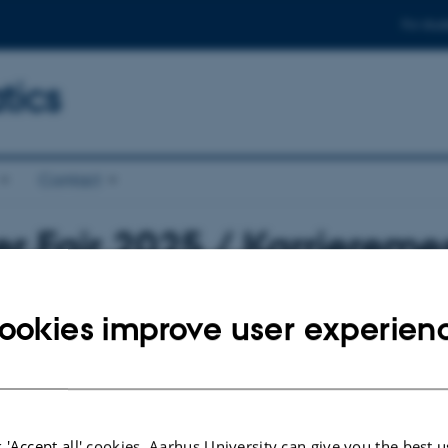
For stud
ics
Contact
r Fair 2025 / Karrierem
1 October 2025
13:00 – 16:00
Vandrehallen (
1530
-1
ookies improve user experien
2025
 'Accept all' cookies, Aarhus University can give you the best u