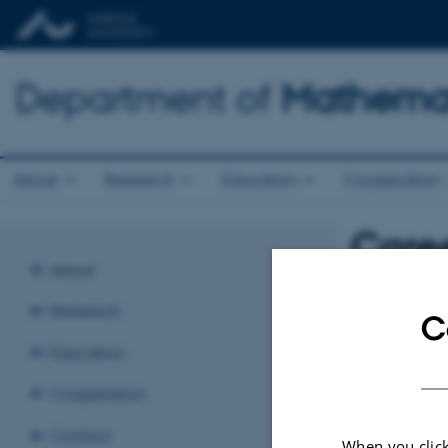
Department of
Mathemat
About
Research
Education
Cooperation
Caree
About
Wednesday 
Research
C
Fair
Education
Revised:
01.09.
Cooperation
Contact
When you click