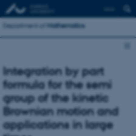
Dansk
Department of
Mathematics
Integration by part
formula for the semi
group of the kinetic
Brownian motion and
applications in large