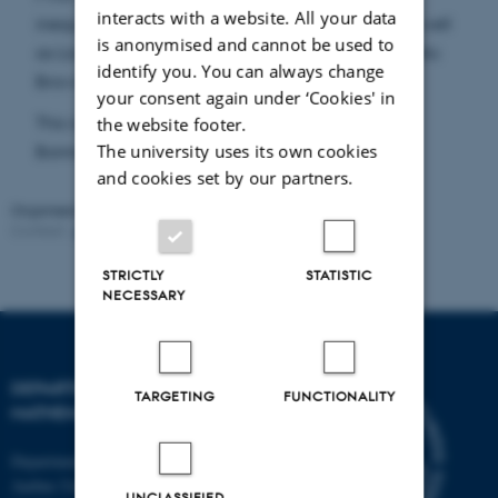
interacts with a website. All your data
inequalities in large times for the semi-group as well
is anonymised and cannot be used to
as Liouville property for the generator of the kinetic
identify you. You can always change
Brownian motion.
your consent again under ‘Cookies' in
This is a joint work with Marc Arnaudon, Michel
the website footer.
The university uses its own cookies
Bonnefont and Delphine Féral (IMB, Bordeaux).
and cookies set by our partners.
Organised by:
Stochastic Analysis in Aarhus
Contact:
Ane Sønderskov Thomsen
Revised:
02.02.2026
STRICTLY
STATISTIC
NECESSARY
DEPARTMENT OF
TARGETING
FUNCTIONALITY
MATHEMATICS
Department of Mathematics
Aarhus University
UNCLASSIFIED