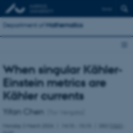
Dansk
Department of
Mathematics
When singular Kähler-
Einstein metrics are
Kähler currents
Yifan Chen
(Tor Vergata)
Monday 2 March 2026
14:15 – 15:15
D02 (
1531
-
015)