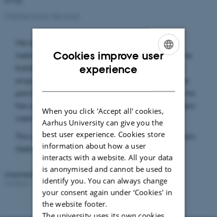
Mathematics Seminar
We show that a general class of singular Kähler
Cookies improve user
metrics with Ricci curvature bounded below define
ENGLISH
experience
Kahler currents. In particular, the result applies to
singular Kähler-Einstein metrics on klt pairs. If time
DANISH
permits, we would also present the RCD property for
the completion of the smooth part of Kahler Einstein
When you click 'Accept all' cookies,
metric under further conditions.
Aarhus University can give you the
best user experience. Cookies store
This is a joint work with Shih-Kai Chiu, Max Hallgren,
information about how a user
Gabor Székelyhidi, Tat Dat To, and Freid Tong.
interacts with a website. All your data
is anonymised and cannot be used to
Organised by:
CMCG
identify you. You can always change
Contact:
Cristiano Spotti
Revised:
02.03.2026
your consent again under ‘Cookies' in
the website footer.
The university uses its own cookies