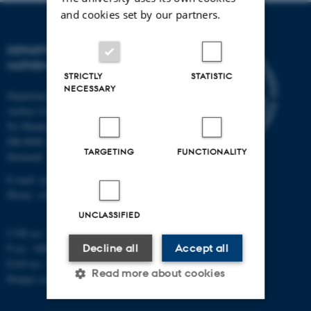
and cookies set by our partners.
DEPARTMENT OF
MATHEMATICS
STRICTLY
STATISTIC
NECESSARY
Department of Mathematics
Aarhus University
Ny Munkegade 118
DK-8000 Aarhus C
TARGETING
FUNCTIONALITY
Denmark
E-mail: math@au.dk
Phone: +45 8715 5100
UNCLASSIFIED
CVR no.: 31119103
Decline all
Accept all
P no.: 1008798024
EAN no.: 5798000419803
Read more about cookies
Budget code: 7261