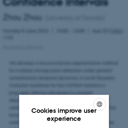
Confidence Intervals
Zhou Zhou
(University of Toronto)
Monday 8 June 2026
15:00 – 16:00
Aud. D2 (
1531
-
119)
Stochastics Seminar
We develop a recursive binary segmentation method
for multiple change point detection under general
nonstationary temporal dynamics. A novel Gaussian
multiplier bootstrap for the CUMSUM statistics is
proposed, offering robustness to complex
dependence structures. Through meticulous
calibration of the critical values at each stage of the
Cookies improve user
binary segmentation procedure, the proposed
ENGLISH
experience
method ensures control of the Type I error under the
DANISH