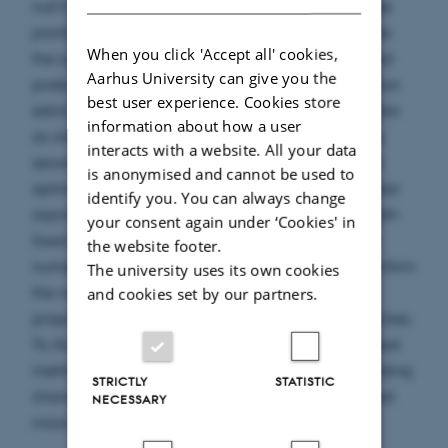
null hypothesis of no change points. When change
points are present, the proposed method identifies
When you click 'Accept all' cookies,
the correct number of changes with a prespecified
Aarhus University can give you the
probability, and the resulting change point location
best user experience. Cookies store
estimators attain the same uniform consistency rate
information about how a user
as classical binary segmentation. Building on this,
interacts with a website. All your data
second-stage refined estimators that achieve the
is anonymised and cannot be used to
optimal convergence rate are introduced, and their
identify you. You can always change
asymptotic distributions are established under both
your consent again under ‘Cookies' in
fixed and vanishing jump magnitudes. Extensive
the website footer.
numerical experiments across various settings confirm
The university uses its own cookies
the robustness and superior performance of the
and cookies set by our partners.
proposed procedures relative to existing approaches.
To illustrate the practical relevance of the proposed
methodology, we analyze U.S. inflation data, yielding
STRICTLY
STATISTIC
change points that align with several documented
NECESSARY
macroeconomic episodes.