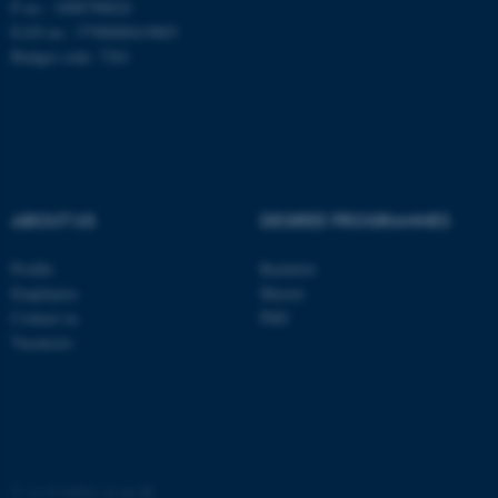
These cookies make it
P no.: 1008798024
possible to use basic website
EAN no.: 5798000419803
Budget code: 7261
functionality, e.g. navigation
etc. The website does not
work without these cookies.
Name
Provider / Domain
ABOUT US
DEGREE PROGRAMMES
be_typo_user
TYPO3 Association
.au.dk
Profile
Bachelor
Employees
Master
Contact us
PhD
Vacancies
fe_typo_user
Typo3 Association
.au.dk
©
—
Cookies at au.dk