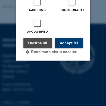
Revised:
26.05.2026
TARGETING
FUNCTIONALITY
UNCLASSIFIED
DEPARTMENT OF
Decline all
Accept all
MATHEMATICS
Read more about cookies
Department of Mathematics
Aarhus University
Ny Munkegade 118
Strictly necessary
Statistic
DK-8000 Aarhus C
Denmark
Targeting
Functionality
E-mail: math@au.dk
Unclassified
Phone: +45 8715 5100
CVR no.: 31119103