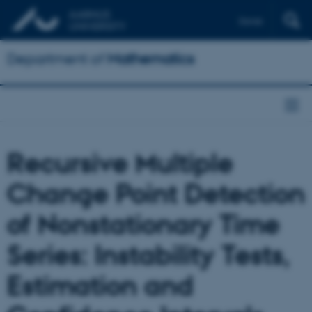
Dansk
Department of
Mathematics
Recursive Multiple
Change Point Detection
of Nonstationary Time
Series: Instability Tests,
Estimation and