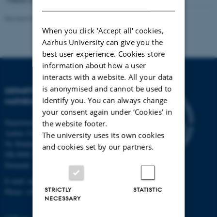
DANISH
Revised 09.10.2025
-
Lars Madsen
When you click 'Accept all' cookies,
Aarhus University can give you the
best user experience. Cookies store
information about how a user
interacts with a website. All your data
is anonymised and cannot be used to
DEPARTMENT OF
identify you. You can always change
MATHEMATICS
your consent again under ‘Cookies' in
Department of Mathematics
the website footer.
Aarhus University
The university uses its own cookies
Ny Munkegade 118
and cookies set by our partners.
DK-8000 Aarhus C
Denmark
E-mail: math@au.dk
STRICTLY
STATISTIC
Phone: +45 8715 5100
NECESSARY