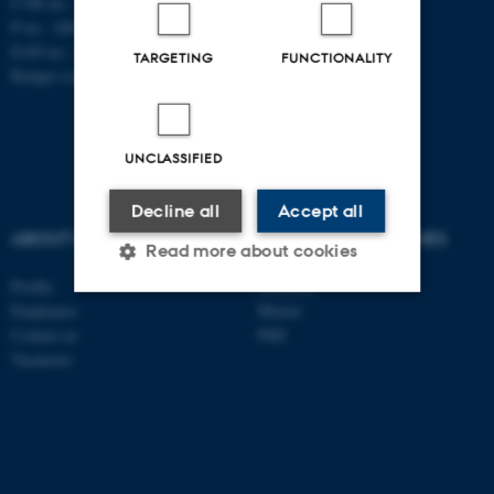
CVR no.: 31119103
P no.: 1008798024
EAN no.: 5798000419803
TARGETING
FUNCTIONALITY
Budget code: 7261
UNCLASSIFIED
Decline all
Accept all
ABOUT US
DEGREE PROGRAMMES
Read more about cookies
Profile
Bachelor
Employees
Master
Contact us
PhD
Strictly necessary
Statistic
Vacancies
Targeting
Functionality
Unclassified