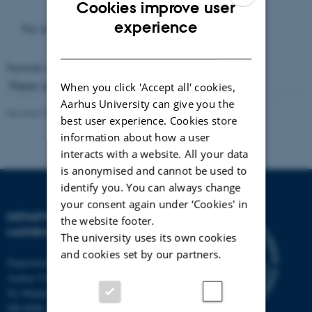
Cookies improve user
ENGLISH
experience
For an abstract or summary, see the Thesis.
DANISH
Format available:
PDF
(7 MB)
Thesis advisor: Jens Ledet Jensen
When you click 'Accept all' cookies,
Aarhus University can give you the
Revised 09.10.2025
-
Lars Madsen
best user experience. Cookies store
information about how a user
interacts with a website. All your data
is anonymised and cannot be used to
identify you. You can always change
your consent again under ‘Cookies' in
DEPARTMENT OF
the website footer.
MATHEMATICS
The university uses its own cookies
and cookies set by our partners.
Department of Mathematics
Aarhus University
Ny Munkegade 118
DK-8000 Aarhus C