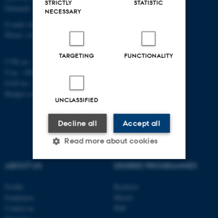
STRICTLY
STATISTIC
Denmark
NECESSARY
E-mail: math@au.dk
Phone: +45 8715 5100
TARGETING
FUNCTIONALITY
CVR no.: 31119103
P no.: 1008798024
EAN no.: 5798000419803
Budget code: 7261
UNCLASSIFIED
Decline all
Accept all
Read more about cookies
ABOUT US
DEGREE PROGRAMMES
Strictly necessary
Statistic
Profile
Bachelor
Targeting
Functionality
Employees
Master
Contact us
PhD
Unclassified