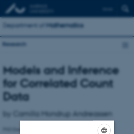
Dansk
Department of
Mathematics
Research
Models and Inference
for Correlated Count
Data
by Camilla Mondrup Andreassen
PhD Dissertations
September 2013