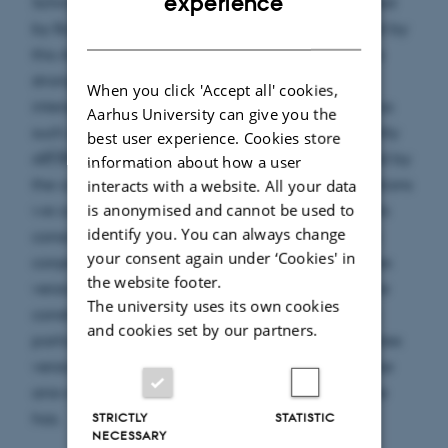
experience
Schmidt from the 1980s. This conjecture was solved
by Badziahin, Pollington and Velani, and inspired by
DANISH
this An gave a different proof which provides a
stronger result. The conjecture is concerned with
When you click 'Accept all' cookies,
intersections of certain sets in the plane and are as
Aarhus University can give you the
such a real problem. We will consider a slightly
best user experience. Cookies store
different setup where the real plane is replaced by
information about how a user
the complex plane. Using geometrical interpretations
interacts with a website. All your data
is anonymised and cannot be used to
we construct sets with properties similar to the sets
identify you. You can always change
considered in the real case. We then formulate a
your consent again under ‘Cookies' in
conjecture which can be interpreted as a complex
the website footer.
version of Schmidt's original conjecture. Finally we
The university uses its own cookies
construct a variant of Schmidt's game, to show a
and cookies set by our partners.
partial result leading us to believe that the complex
version of Schmidt's conjecture might some day be
answered in the affirmative, just as the real one
has.
STRICTLY
STATISTIC
NECESSARY