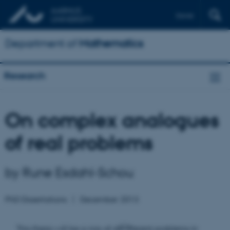
Dansk
Department of
Mathematics
Research
On complex analogues
of real problems
by Rune Esdahl-Schou
PhD Dissertations
December 2013
This thesis will be a mix of different problems in