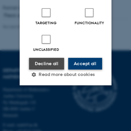
Format available:
PDF
(892 KB)
Thesis advisor: Simon Kristensen
TARGETING
FUNCTIONALITY
Revised 09.10.2025
-
Lars Madsen
UNCLASSIFIED
Decline all
Accept all
DEPARTMENT OF
Read more about cookies
MATHEMATICS
Department of Mathematics
Aarhus University
Strictly necessary
Statistic
Ny Munkegade 118
Targeting
Functionality
DK-8000 Aarhus C
Denmark
Unclassified
E-mail: math@au.dk