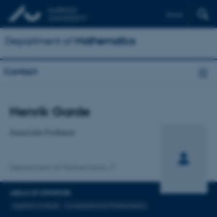
Dansk
Department of
Mathematics
Contact
Title
Henrik Garde
Primary affiliation
Associate Professor
Department of Mathematics
AREAS OF EXPERTISE
Applied Analysis
Computational Mathematics