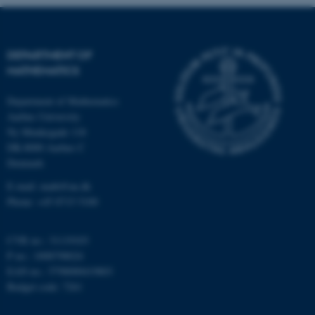
Strictly necessary
Statistic
Targeting
Functionality
DEPARTMENT OF
Unclassified
MATHEMATICS
Department of Mathematics
Aarhus University
These cookies make it
Ny Munkegade 118
possible to use basic website
DK-8000 Aarhus C
functionality, e.g. navigation
Denmark
etc. The website does not
E-mail: math@au.dk
work without these cookies.
Phone: +45 8715 5100
CVR no.: 31119103
P no.: 1008798024
Name
Provider / Domain
EAN no.: 5798000419803
be_typo_user
TYPO3 Association
Budget code: 7261
.au.dk