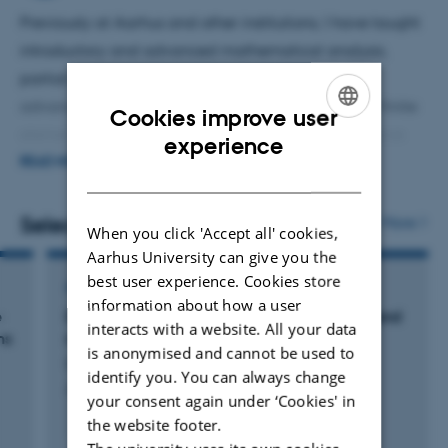
Previously at Aarhus and other institutions, I have taught
introductory and advanced mathematical analysis,
partial differential equations, introductory and
advanced numerical analysis, the mathematics of finite
Cookies improve user
element methods, calculus, and linear algebra. I have
ENGLISH
experience
supervised a plethora of projects, from applied projects
READ MORE
DANISH
in Fourier analysis and signal processing to pure
mathematics on unbounded and pseudodifferential
Selected publications
More
When you click 'Accept all' cookies,
operators.
Aarhus University can give you the
best user experience. Cookies store
ARTICLE IN JOURNAL
information about how a user
e
Discrete approximations to Dirac operators and
interacts with a website. All your data
ns
norm resolvent convergence
is anonymised and cannot be used to
Cornean, H. +2.
identify you. You can always change
Journal of Spectral Theory
your consent again under ‘Cookies' in
the website footer.