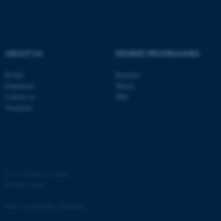
ABOUT US
DEGREE PROGRAMMES
fe_typo_user
Typo3 Association
Profile
Bachelor
.au.dk
Employees
Master
Contact us
PhD
Vacancies
©
—
Cookies at au.dk
Privacy policy
Web Accessibility Statement