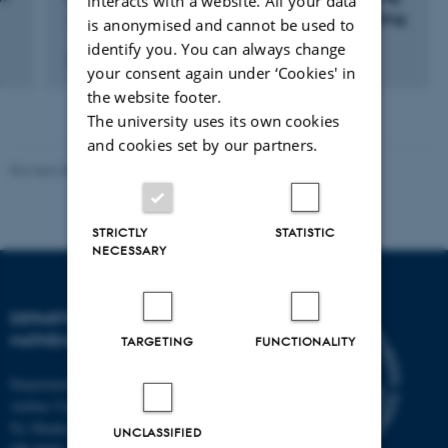
interacts with a website. All your data
- om kikkertens og radioastronomiens udvikling
is anonymised and cannot be used to
identify you. You can always change
2 august 2016
your consent again under ‘Cookies' in
the website footer.
The university uses its own cookies
and cookies set by our partners.
Revised 08.12.2023
-
Lars Madsen
STRICTLY
STATISTIC
NECESSARY
DEPARTMENT OF
MATHEMATICS
TARGETING
FUNCTIONALITY
Department of Mathematics
Aarhus University
Ny Munkegade 118
UNCLASSIFIED