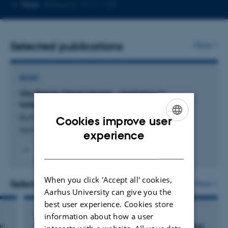
Copy
More
Aarhus C, 1111-110
telephone
number
Selected publications
More
BOOK
Ole Rømer-Observatoriet: – forskning og
folkeoplysning i 100 år
Buhl, H. +2.
Cookies improve user
Steno Museets Venner
ENGLISH
experience
DANISH
Digital
version
When you click 'Accept all' cookies,
vedhæftet
Selected activities
More
Aarhus University can give you the
best user experience. Cookies store
LECTURE AND ORAL CONTRIBUTION
information about how a user
m
Astronomiske instrumenter og deres betydning: