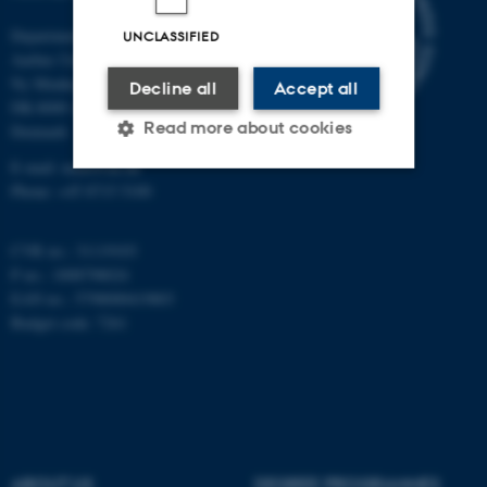
Department of Mathematics
UNCLASSIFIED
Aarhus University
Ny Munkegade 118
Decline all
Accept all
DK-8000 Aarhus C
Read more about cookies
Denmark
E-mail: math@au.dk
Phone: +45 8715 5100
Strictly necessary
Statistic
CVR no.: 31119103
Targeting
Functionality
P no.: 1008798024
Unclassified
EAN no.: 5798000419803
Budget code: 7261
These cookies make it
possible to use basic website
functionality, e.g. navigation
etc. The website does not
ABOUT US
DEGREE PROGRAMMES