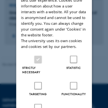
best user experience. Cookies store
information about how a user
RESEARCH PROJECT
interacts with a website. All your data
Small Radiosurgical Volumes in a porcine model of
is anonymised and cannot be used to
stereotactic brain radiosurgery
identify you. You can always change
8 august 2026
your consent again under ‘Cookies' in
the website footer.
The university uses its own cookies
and cookies set by our partners.
Revised 08.12.2023
-
Lars Madsen
STRICTLY
STATISTIC
NECESSARY
TARGETING
FUNCTIONALITY
DEPARTMENT OF
MATHEMATICS