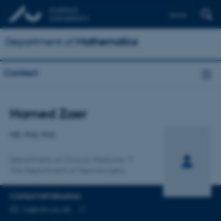
Dansk
Department of
Mathematics
Contact
Title
Hamed Zaer
Primary affiliation
MD, PhD, PhD
Department of Clinical Medicine
The Department of Neurosurgery
CONTACT INFORMATION
EMAIL ADDRESS
hz@clin.au.dk