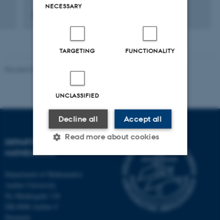
NECESSARY
8 juni 2022
TARGETING
FUNCTIONALITY
Revised 08.12.2023
-
Lars Madsen
UNCLASSIFIED
Decline all
Accept all
Read more about cookies
DEPARTMENT OF
MATHEMATICS
Department of Mathematics
Strictly necessary
Statistic
Aarhus University
Targeting
Functionality
Ny Munkegade 118
DK-8000 Aarhus C
Unclassified
Denmark