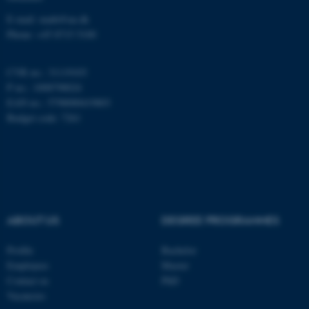
E-mail: math@au.dk
Phone: +45 8715 5100
These cookies make it
possible to use basic website
CVR no.: 31119103
functionality, e.g. navigation
P no.: 1008798024
etc. The website does not
EAN no.: 5798000419803
work without these cookies.
Budget code: 7261
Name
Provider / Domain
be_typo_user
TYPO3 Association
.au.dk
ABOUT US
DEGREE PROGRAMMES
Profile
Bachelor
Employees
Master
Contact us
PhD
Vacancies