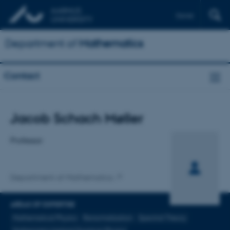
Dansk
Department of
Mathematics
Contact
Title
Jacob Schach Møller
Primary affiliation
Professor
Department of Mathematics
AREAS OF EXPERTISE
Mathematical Physics
Renormalization
Spectral Theory