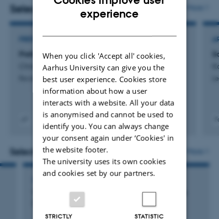
scattering theory for quantum field theory Hamiltonians
Selected publications
More
ENGLISH
experience
and, more generally, spectral theory for self-adjoint
DANISH
operators including perturbation theory.
PREFACE OR POSTSCRIPT
A
Preface
S
When you click 'Accept all' cookies,
Christandl, M. +4.
Ko
Aarhus University can give you the
best user experience. Cookies store
Reviews in Mathematical Physics
Le
information about how a user
interacts with a website. All your data
is anonymised and cannot be used to
F
identify you. You can always change
Digital
your consent again under ‘Cookies' in
version
vedhæftet
the website footer.
Selected activities
More
The university uses its own cookies
and cookies set by our partners.
LECTURE AND ORAL CONTRIBUTION
Weighted Estimates for the Metric Laplacian
(Toulon)
STRICTLY
STATISTIC