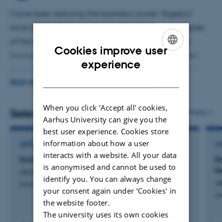
problem in celestial mechanics.
I have been lecturing the bachelor course "Algebra"
since 2019. When possible I emphasise the last chapter
of the text book about Gröbner bases. This theory is
Cookies improve user
background material for a good part of the bachelor
ENGLISH
experience
projects that I supervise. Other topis for bachelor and
DANISH
master theses are related to "Graph Theory 2" that I was
READ MORE
teaching in the Math-Economy porgramme. Typically
When you click 'Accept all' cookies,
projects are concerned with algorithmic or combinatorial
Selected publications
More
Aarhus University can give you the
aspects of math. Other topics for my master courses have
best user experience. Cookies store
been in tropical geometry and polynomial system
information about how a user
ARTICLE IN JOURNAL
C
solving.
interacts with a website. All your data
Smale's 6th Problem for Generic Masses
D
is anonymised and cannot be used to
f
Jensen, A. & Leykin, A.
identify you. You can always change
J
Journal of Experimental Mathematics
your consent again under ‘Cookies' in
Le
the website footer.
The university uses its own cookies