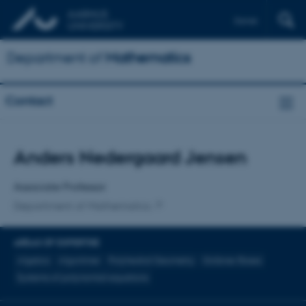
Dansk
Department of
Mathematics
Contact
Title
Anders Nedergaard Jensen
Primary affiliation
Associate Professor
Department of Mathematics
AREAS OF EXPERTISE
Algebra
Algoritmer
Polyhedral Geometry
Gröbner Bases
Systems of polynomial equations