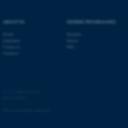
ABOUT US
DEGREE PROGRAMMES
Profile
Bachelor
fe_typo_user
Typo3 Association
Employees
Master
.au.dk
Contact us
PhD
Vacancies
©
—
Cookies at au.dk
Privacy policy
Web Accessibility Statement