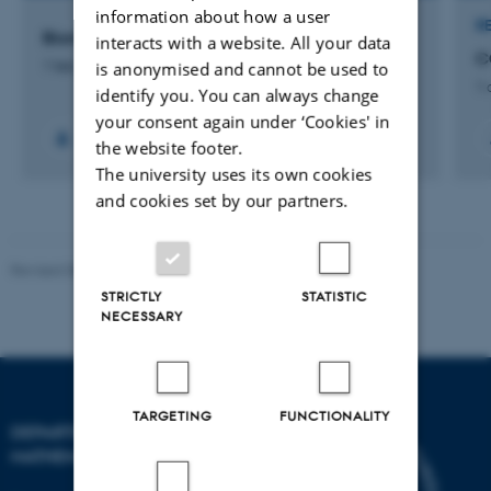
information about how a user
R
Biomarkers of Ovarian Ageing
interacts with a website. All your data
C
is anonymised and cannot be used to
1 feb. 2026
-
1 feb. 2030
1 
identify you. You can always change
your consent again under ‘Cookies' in
the website footer.
The university uses its own cookies
and cookies set by our partners.
Revised 08.12.2023
-
Lars Madsen
STRICTLY
STATISTIC
NECESSARY
TARGETING
FUNCTIONALITY
DEPARTMENT OF
MATHEMATICS