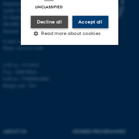
Department of Mathematics
UNCLASSIFIED
Aarhus University
Ny Munkegade 118
Decline all
Accept all
DK-8000 Aarhus C
Denmark
Read more about cookies
E-mail: math@au.dk
Phone: +45 8715 5100
Strictly necessary
Statistic
CVR no.: 31119103
Targeting
Functionality
P no.: 1008798024
EAN no.: 5798000419803
Unclassified
Budget code: 7261
These cookies make it
possible to use basic website
functionality, e.g. navigation
etc. The website does not
ABOUT US
DEGREE PROGRAMMES
work without these cookies.