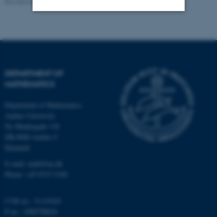
Revised 08.12.2023
-
Lars Madsen
Strictly necessary
Statistic
Targeting
Functionality
Unclassified
DEPARTMENT OF
MATHEMATICS
Department of Mathematics
These cookies make it
Aarhus University
possible to use basic website
Ny Munkegade 118
functionality, e.g. navigation
DK-8000 Aarhus C
etc. The website does not
Denmark
work without these cookies.
E-mail: math@au.dk
Phone: +45 8715 5100
Name
Provider / Domain
CVR no.: 31119103
be_typo_user
TYPO3 Association
P no.: 1008798024
.au.dk