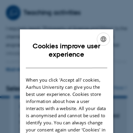
University Press:
Kuhn's Evolutionary Social Epistemology
,
Resisting Scientific Realism
, and
Kuhn's Intellectual Path:
Teaching activities
Charting The Structure of Scientific Revolutions
.
I regularly teach "Philosophy of Science and Ethics" to the
chemistry and medical chemistry students, and the
Cookies improve user
engineering students. I also team teach a course that
ENGLISH
experience
introduces Masters students to the key themes and
questions in the philosophy of science. In addition I have
DANISH
taught masters courses in (i) scientometrics, (ii) the
READ MORE
Philosophy of Thomas Kuhn, and (iii) the scientific
When you click 'Accept all' cookies,
realism/anti-realism debates.
Aarhus University can give you the
Selected publications
More
best user experience. Cookies store
information about how a user
BOOK
interacts with a website. All your data
is anonymised and cannot be used to
Scientific Publication: Practices, Problems, and
the Growth of Knowledge
identify you. You can always change
your consent again under ‘Cookies' in
Wray, K.