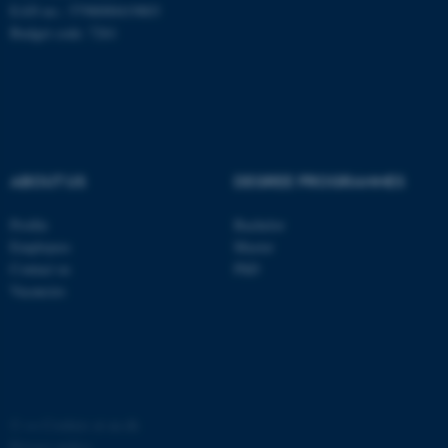
EAN no.: 5798000419803
Budget code: 7261
fe_typo_user
ABOUT US
DEGREE PROGRAMMES
Typo3 Association
.au.dk
Profile
Bachelor
Employees
Master
Contact us
PhD
Vacancies
©
—
Cookies at au.dk
Privacy policy