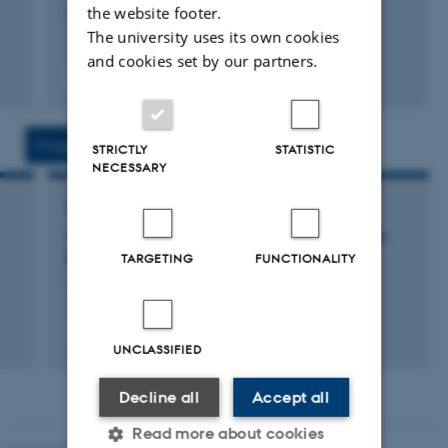
the website footer.
Cambridge University Press
The university uses its own cookies
and cookies set by our partners.
Fagfællebedømt
Projects
Activities
STRICTLY
STATISTIC
NECESSARY
RESEARCH PROJECT
The Epistemological Dimensions of Scientific
Publication
TARGETING
FUNCTIONALITY
1 feb. 2018
-
1 jan. 2021
UNCLASSIFIED
Decline all
Accept all
Read more about cookies