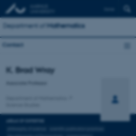
Dansk
Department of
Mathematics
Contact
Title
K. Brad Wray
Primary affiliation
Associate Professor
Department of Mathematics
Science Studies
AREAS OF EXPERTISE
philosophy of science
scientific publication practices