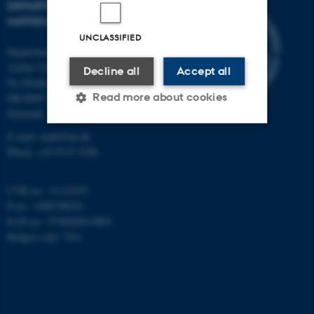
DEPARTMENT OF
MATHEMATICS
UNCLASSIFIED
Department of Mathematics
Aarhus University
Decline all
Accept all
Ny Munkegade 118
Read more about cookies
DK-8000 Aarhus C
Denmark
E-mail: math@au.dk
Strictly necessary
Statistic
Phone: +45 8715 5100
Targeting
Functionality
CVR no.: 31119103
Unclassified
P no.: 1008798024
EAN no.: 5798000419803
Budget code: 7261
These cookies make it
possible to use basic website
functionality, e.g. navigation
etc. The website does not