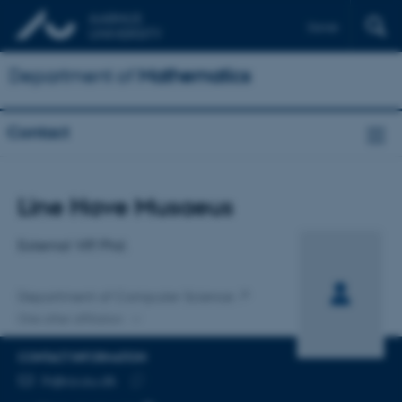
Dansk
Department of
Mathematics
Contact
Title
Line Have Musaeus
Primary affiliation
External VIP, Phd.
Department of Computer Science
One other affiliation
CONTACT INFORMATION
EMAIL ADDRESS
lh@cs.au.dk