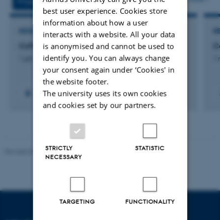
Projects
Activities
best user experience. Cookies store
information about how a user
RESEARCH PROJECT
R
interacts with a website. All your data
is anonymised and cannot be used to
CoTinker 4.0
C
identify you. You can always change
1 jan. 2026
-
31 jan. 2027
1 
your consent again under ‘Cookies' in
the website footer.
The university uses its own cookies
and cookies set by our partners.
STRICTLY
STATISTIC
Revised 08.12.2023
-
Lars Madsen
NECESSARY
TARGETING
FUNCTIONALITY