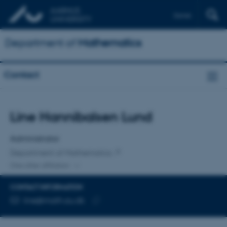
Dansk
Department of
Mathematics
Contact
Title
Line Hannibalsen Lund
Primary affiliation
Administrator
Department of Mathematics
One other affiliation
CONTACT INFORMATION
EMAIL ADDRESS
line@math.au.dk
Copy
email