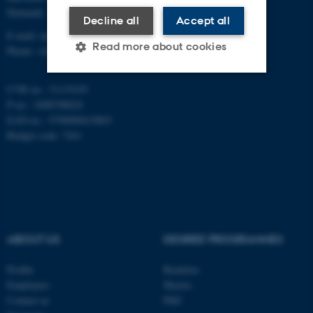
Denmark
Decline all
Accept all
E-mail: math@au.dk
Read more about cookies
Phone: +45 8715 5100
CVR no.: 31119103
Strictly necessary
Statistic
P no.: 1008798024
EAN no.: 5798000419803
Targeting
Functionality
Budget code: 7261
Unclassified
These cookies make it
possible to use basic website
ABOUT US
DEGREE PROGRAMMES
functionality, e.g. navigation
etc. The website does not
Profile
Bachelor
work without these cookies.
Employees
Master
Contact us
PhD