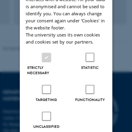
Representations on eigenspaces
is anonymised and cannot be used to
Functional equations on groups
identify you. You can always change
your consent again under ‘Cookies' in
the website footer.
The university uses its own cookies
and cookies set by our partners.
Revised 08.12.2023
-
Lars Madsen
STRICTLY
STATISTIC
NECESSARY
DEPARTMENT OF
MATHEMATICS
TARGETING
FUNCTIONALITY
Department of Mathematics
Aarhus University
Ny Munkegade 118
UNCLASSIFIED
DK-8000 Aarhus C