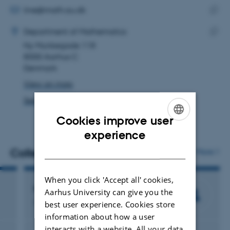
address
EMAIL ADDRESS
line@math.au.dk
ADRESSE
Copy
Line Hannibalsen Lund
Department of Mathematics
email
Ny Munkegade 118
Copy
addre
8000 Aarhus C
addre
Denmark
View on map
See PURE profile
Cookies improve user
ENGLISH
experience
DANISH
Colleagues
More
When you click 'Accept all' cookies,
Henrik Stetkær
Aarhus University can give you the
Associate Professor Emeritus/Emerita
best user experience. Cookies store
information about how a user
interacts with a website. All your data