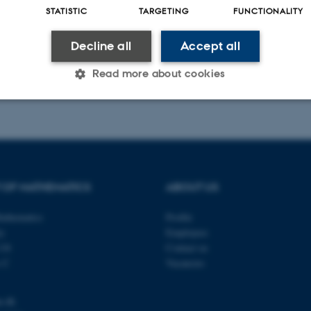
STATISTIC
TARGETING
FUNCTIONALITY
Decline all
Accept all
Read more about cookies
023
-
Lars Madsen
Statistic
Targeting
Functionality
 it possible to use basic website functionality, e.g. naviga
 OF MATHEMATICS
ABOUT US
 work without these cookies.
athematics
Profile
ty
Employees
118
Contact us
Provider / Domain
Expires
Description
s C
Vacancies
30
This cookie is set by our
TYPO3 Association
minutes
is used to identify a bac
.au.dk
u.dk
Backend User is logged i
Frontend.