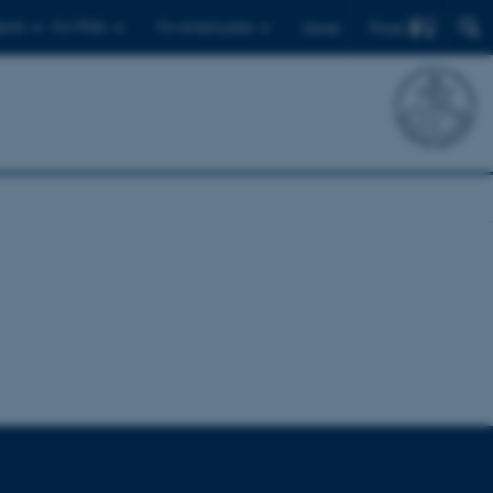
Find
ents
For PhDs
For employees
Dansk