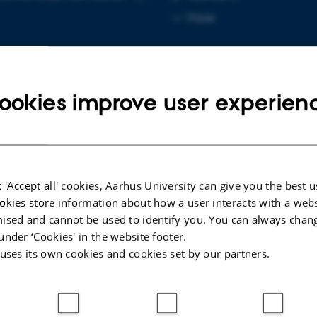
Copy
More
email
address
ookies improve user experien
cted publications
INT
 'Accept all' cookies, Aarhus University can give you the best u
spin of prime ideals and level-raising of even
okies store information about how a user interacts with a webs
is representations
ised and cannot be used to identify you. You can always chan
thal, P. & Fischer, M.
under ‘Cookies' in the website footer.
 uses its own cookies and cookies set by our partners.
t