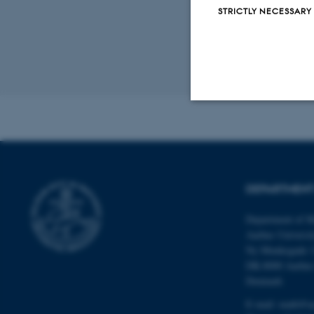
STRICTLY NECESSARY
Revised 08.12.2
Strictly necessary
These cookies make
DEPARTMENT
website does not
Department of M
Aarhus Universi
Ny Munkegade 
Name
DK-8000 Aarhu
Denmark
be_typo_user
E-mail: math@a