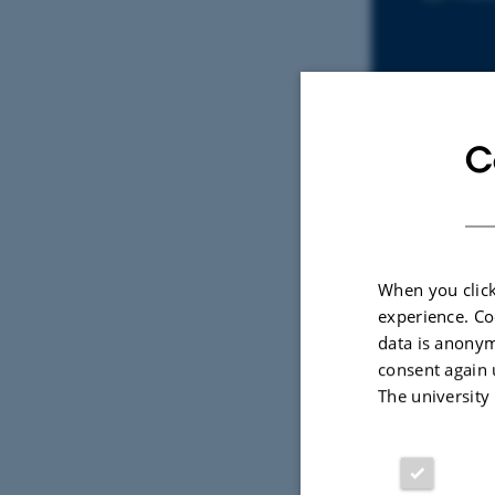
C
Sele
PREPR
When you click
The 
experience. Co
Galo
data is anonym
Utten
consent again 
The university
Digital
version
vedhæfte