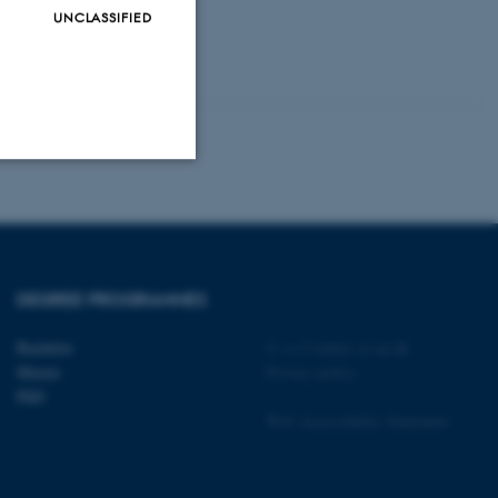
UNCLASSIFIED
Unclassified
tion etc. The
DEGREE PROGRAMMES
Bachelor
©
—
Cookies at au.dk
Master
Privacy policy
PhD
Web Accessibility Statement
 CMS provider; TYPO3 and
kend session when a
n to TYPO3 Backend or