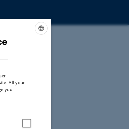
ce
ENGLISH
DANISH
ser
ite. All your
ge your