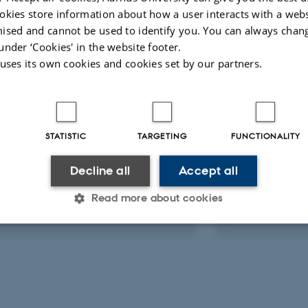
okies store information about how a user interacts with a webs
ised and cannot be used to identify you. You can always chan
under ‘Cookies' in the website footer.
 uses its own cookies and cookies set by our partners.
eagues
More
Tobias Lindh
an Sylvestre
STATISTIC
TARGETING
FUNCTIONALITY
Overgaard
udent
PhD Student
udent
Decline all
Accept all
PhD Student
Read more about cookies
Random satisfiabi
Statistic
Targeting
Functionality