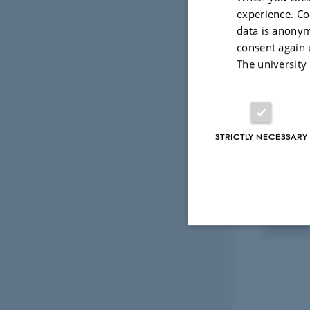
experience. Co
data is anonym
consent again 
The university
Coll
Killi
STRICTLY NECESSARY
PhD St
PhD St
Strictly necessary