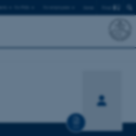
Find
ents
For PhDs
For employees
Dansk
CV