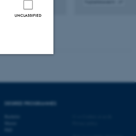
Fagfællebedømt
Digital
version
UNCLASSIFIED
vedhæftet
Unclassified
tion etc. The
DEGREE PROGRAMMES
Bachelor
©
—
Cookies at au.dk
Master
Privacy policy
PhD
 CMS provider; TYPO3 and