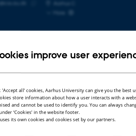
@css.au.dk
RESS
Aarhus C
Copy
More
email
address
ookies improve user experien
cted publications
More
LE IN JOURNAL
ARTICLE IN JOUR
 'Accept all' cookies, Aarhus University can give you the best u
Ethics of Engineered Living
Artificial Int
okies store information about how a user interacts with a webs
rials
Frontier Res
ised and cannot be used to identify you. You can always chan
sen, M. +3.
Lantada, A. 
under ‘Cookies' in the website footer.
 in Biotechnology
IEEE Pulse
 uses its own cookies and cookies set by our partners.