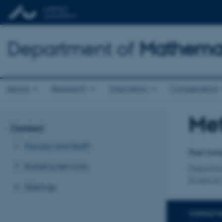
Department of
Mathemat
About
Research
Education
Cooperation
Me
Title
Contact
Primary 
Faculty and Staff
Part-time
Building Services
Departm
Science 
Sitemap
CONTACT 