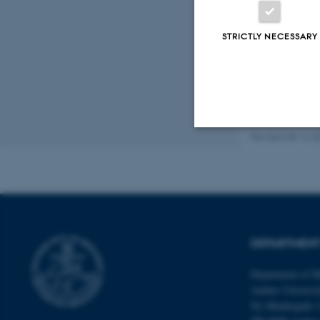
Fagf
STRICTLY NECESSARY
Revised 08.12.2
Strictly necessary
These cookies make
website does not
DEPARTMENT
Department of M
Aarhus Universi
Name
Ny Munkegade 
be_typo_user