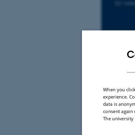
meb
EMAIL ADD
C
Sele
ARTIC
When you click
The 
experience. Co
Mate
data is anonym
Ebbe
consent again 
Trends
The university