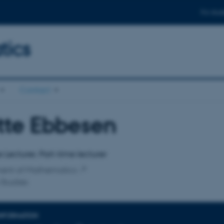
For stud
ics
Contact
tte Ebbesen
affiliation
 Lecturer, Part-time lecturer
ent of Mathematics
Studies
INFORMATION