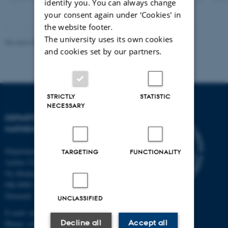
identify you. You can always change
version
vedhæftet
your consent again under ‘Cookies' in
the website footer.
The university uses its own cookies
Revised 08.12.2023
-
Lars Madsen
and cookies set by our partners.
STRICTLY
STATISTIC
NECESSARY
DEPARTMENT OF
MATHEMATICS
Department of Mathematics
TARGETING
FUNCTIONALITY
Aarhus University
Ny Munkegade 118
DK-8000 Aarhus C
Denmark
UNCLASSIFIED
E-mail: math@au.dk
Decline all
Accept all
Phone: +45 8715 5100