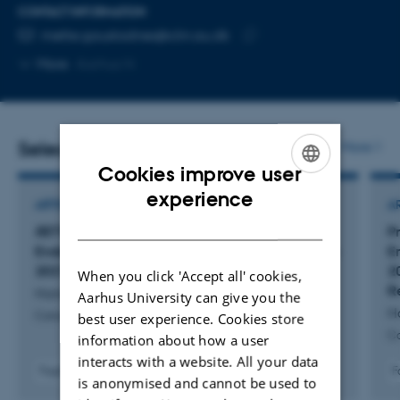
CONTACT INFORMATION
EMAIL ADDRESS
mette.gaustadnes@clin.au.dk
Copy
More
Aarhus N
email
address
Selected publications
More
Cookies improve user
ENGLISH
experience
ARTICLE IN JOURNAL
A
DANISH
RET
C611Y Germline Variant in Multiple
P
Endocrine Neoplasia Type 2A in Denmark 1930–
E
2021: A Nationwide Study
2
When you click 'Accept all' cookies,
R
Hansen, A. +19.
Aarhus University can give you the
H
Cancers
best user experience. Cookies store
C
information about how a user
interacts with a website. All your data
Fagfællebedømt
F
is anonymised and cannot be used to
Digital