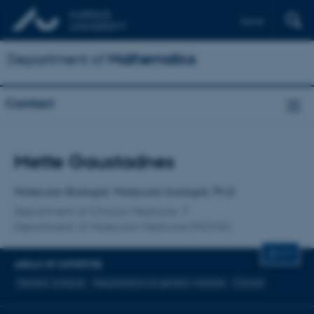
Dansk
Department of
Mathematics
Contact
Title
Mette Gaustadnes
Primary affiliation
Molecular Biologist, Molecular biologist, Ph.D
Department of Clinical Medicine
Department of Molecular Medicine (MOMA)
CV
AREAS OF EXPERTISE
Genetic analysis
Inerpretation of genetic variants
Cancer