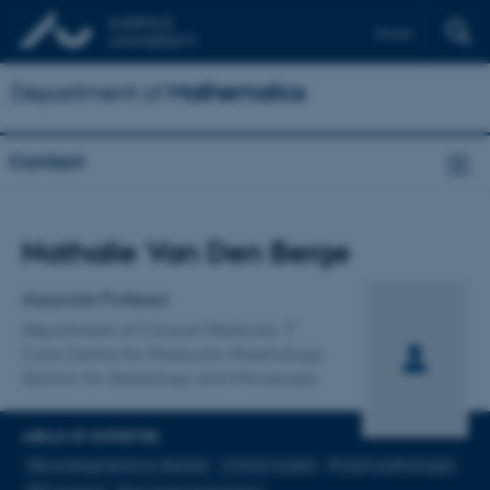
Dansk
Department of
Mathematics
Contact
Title
Nathalie Van Den Berge
Primary affiliation
Associate Professor
Department of Clinical Medicine
Core Centre for Molecular Morphology,
Section for Stereology and Microscopy
AREAS OF EXPERTISE
Neurodegenerative disease
Animal models
Protein pathologies