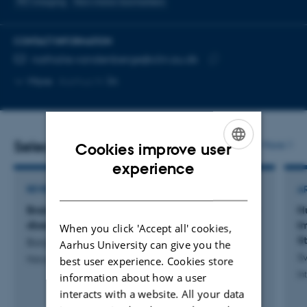
PET imaging
Non-motor biomarkers
CONTACT INFORMATION
EMAIL ADDRESS
nathalie.vandenberge@clin.au.dk
Copy
More
Aarhus N
email
address
Selected publications
More
Cookies improve user
ENGLISH
experience
DANISH
REVIEW
A
Brain-first and body-first subtypes of Lewy body
H
disease
I
When you click 'Accept all' cookies,
S
Borghammer, P. +5.
Aarhus University can give you the
S
best user experience. Cookies store
Nature Reviews. Neurology
In
information about how a user
interacts with a website. All your data