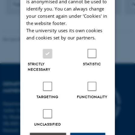
is anonymised and cannot be used to
Fagfællebedømt
F
identify you. You can always change
Digital
your consent again under ‘Cookies' in
version
vedhæftet
the website footer.
The university uses its own cookies
and cookies set by our partners.
Revised 08.12.2023
-
Lars Madsen
STRICTLY
STATISTIC
NECESSARY
DEPARTMENT OF
MATHEMATICS
TARGETING
FUNCTIONALITY
Department of Mathematics
Aarhus University
Ny Munkegade 118
DK-8000 Aarhus C
UNCLASSIFIED
Denmark