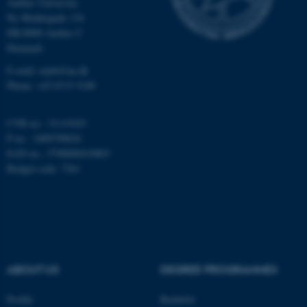
Aarhus University
Unclassified
Ny Munkegade 118
DK-8000 Aarhus C
Denmark
These cookies make it
E-mail: math@au.dk
Phone: +45 8715 5100
possible to use basic website
functionality, e.g. navigation
etc. The website does not
CVR no.: 31119103
work without these cookies.
P no.: 1008798024
EAN no.: 5798000419803
Budget code: 7261
Name
Provider / Domain
be_typo_user
TYPO3 Association
.au.dk
ABOUT US
DEGREE PROGRAMMES
Profile
Bachelor