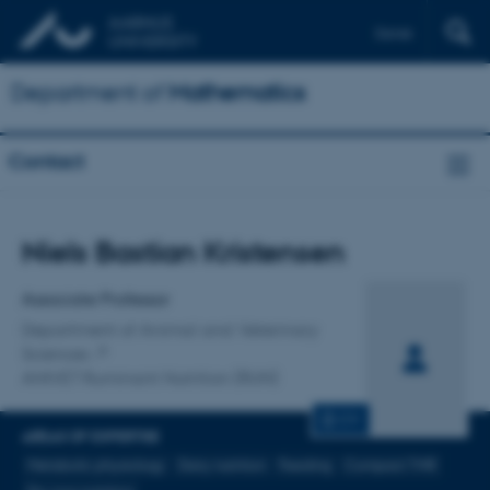
Dansk
Department of
Mathematics
Contact
Title
Niels Bastian Kristensen
Primary affiliation
Associate Professor
Department of Animal and Veterinary
Sciences
ANIVET Ruminant Nutrition (RUN)
CV
AREAS OF EXPERTISE
Metabolic physiology
Dairy nutrition
Feeding
Compact TMR