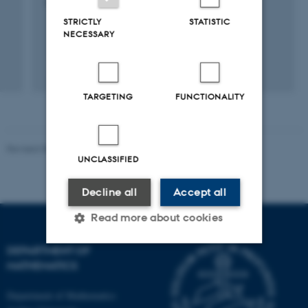
9 maj 2008
-
31 dec. 2010
STRICTLY
STATISTIC
NECESSARY
TARGETING
FUNCTIONALITY
Revised 08.12.2023
-
Lars Madsen
UNCLASSIFIED
Decline all
Accept all
Read more about cookies
DEPARTMENT OF
MATHEMATICS
Strictly necessary
Statistic
Targeting
Functionality
Department of Mathematics