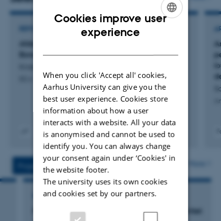
Cookies improve user
ENGLISH
REPORT
A
experience
Afdækning af mulige negative effekter ved
Ar
DANISH
Bovaer-fodring i praksis
p
l
Kristensen, N. +2.
When you click 'Accept all' cookies,
d
DCA - Nationalt Center for Fødevarer og Jordbrug
Aarhus University can give you the
S
best user experience. Cookies store
An
information about how a user
interacts with a website. All your data
F
is anonymised and cannot be used to
Digital
identify you. You can always change
version
your consent again under ‘Cookies' in
vedhæftet
More
Projects
Activities
the website footer.
The university uses its own cookies
and cookies set by our partners.
RESEARCH PROJECT
Forbedret ensilagekvalitet og bedre produktivitet