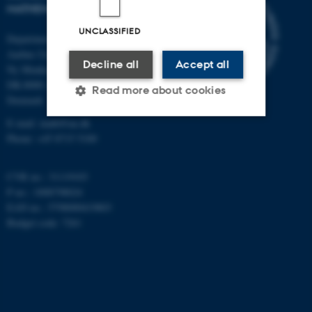
MATHEMATICS
UNCLASSIFIED
Department of Mathematics
Aarhus University
Decline all
Accept all
Ny Munkegade 118
DK-8000 Aarhus C
Read more about cookies
Denmark
E-mail: math@au.dk
Phone: +45 8715 5100
Strictly necessary
Statistic
Targeting
Functionality
CVR no.: 31119103
P no.: 1008798024
Unclassified
EAN no.: 5798000419803
Budget code: 7261
These cookies make it
possible to use basic website
functionality, e.g. navigation
etc. The website does not