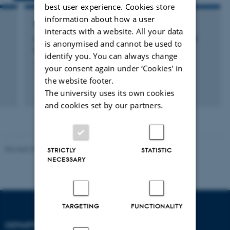
best user experience. Cookies store
information about how a user
RESEARCH PROJECT
interacts with a website. All your data
LAAO vs NOAC for stroke prevention in atrial
is anonymised and cannot be used to
fibrillation
identify you. You can always change
1 januar 2019
your consent again under ‘Cookies' in
the website footer.
The university uses its own cookies
and cookies set by our partners.
Revised 08.12.2023
-
Lars Madsen
STRICTLY
STATISTIC
NECESSARY
TARGETING
FUNCTIONALITY
DEPARTMENT OF