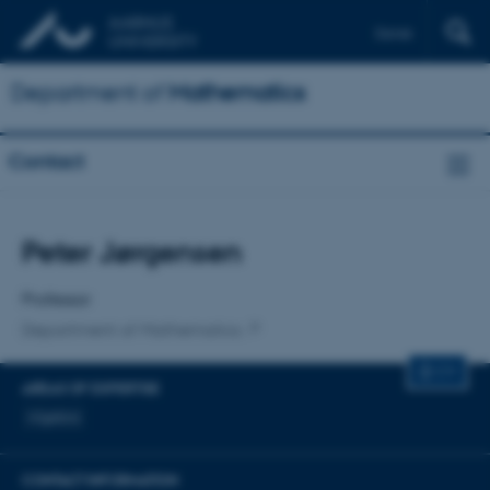
Dansk
Department of
Mathematics
Contact
Title
Peter Jørgensen
Primary affiliation
Professor
Department of Mathematics
CV
AREAS OF EXPERTISE
Algebra
CONTACT INFORMATION