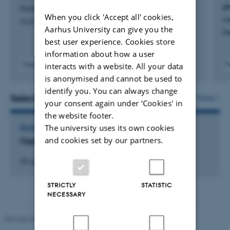
s
Fedele, F. +2.
When you click 'Accept all' cookies,
H
Journal of Algebra
Aarhus University can give you the
Re
best user experience. Cookies store
information about how a user
Fagfællebedømt
F
interacts with a website. All your data
Digital
is anonymised and cannot be used to
version
identify you. You can always change
vedhæftet
Selected activities
More
your consent again under ‘Cookies' in
the website footer.
The university uses its own cookies
EXAMINATION
and cookies set by our partners.
Opponent ved PhD-forsvar
28 april 2023
STRICTLY
STATISTIC
NECESSARY
Revised 08.12.2023
-
Lars Madsen