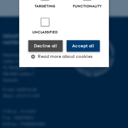
TARGETING
FUNCTIONALITY
UNCLASSIFIED
DEPARTMENT OF
MATHEMATICS
Decline all
Accept all
Department of Mathematics
Read more about cookies
Aarhus University
Ny Munkegade 118
DK-8000 Aarhus C
Strictly necessary
Statistic
Denmark
Targeting
Functionality
E-mail: math@au.dk
Phone: +45 8715 5100
Unclassified
CVR no.: 31119103
P no.: 1008798024
These cookies make it
EAN no.: 5798000419803