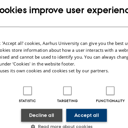
cted publications
ookies improve user experien
ARTICLE IN JOURNAL
k
-Valued Wilson functions
Stetkær, H.
 'Accept all' cookies, Aarhus University can give you the best u
Aequationes Mathematicae
okies store information about how a user interacts with a webs
ised and cannot be used to identify you. You can always chan
under ‘Cookies' in the website footer.
 uses its own cookies and cookies set by our partners.
Fagfællebedømt
Digital
version
vedhæftet
STATISTIC
TARGETING
FUNCTIONALITY
ed activities
More
Decline all
Accept all
Read more about cookies
IPATION IN OR ORGANISATION
LECTURE AND ORAL CONTRI