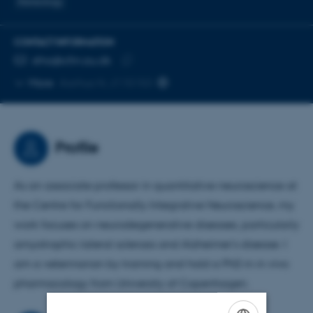
Stereology
CONTACT INFORMATION
EMAIL ADDRESS
stha@cfin.au.dk
Copy
More
Aarhus N, J115153
email
address
Profile
As an associate professor in quantitative neuroscience at
the Centre for Functionally Integrative Neuroscience, my
work focuses on neurodegenerative diseases, particularly
amyotrophic lateral sclerosis and Alzheimer's disease. I
am a veterinarian by training and hold a PhD in in vivo
pharmacology from University of Copenhagen.