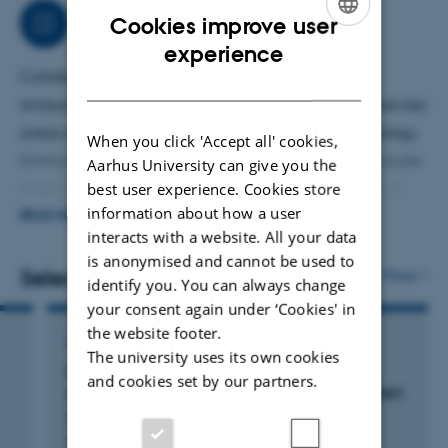
Job responsibilities
Cookies improve user
ENGLISH
experience
Collaborative interdisciplinary work on bioimage
DANISH
analysis and mitochondria structure and function are key
areas of interest. Applied techniques include stereology,
When you click 'Accept all' cookies,
(immuno)histochemistry, multi-electrode arrays on acute
Aarhus University can give you the
best user experience. Cookies store
brain slices, Seahorse assays on tissue punches, and in
information about how a user
vivo experiments in rodent models. Expertise extends to
READ MORE
interacts with a website. All your data
light microscopy, transmission- and volume electron
is anonymised and cannot be used to
microscopy. Teaching and supervision of students are an
Selected publications
More
identify you. You can always change
important part of my work, and it is a privilege to
your consent again under ‘Cookies' in
contribute to their academic development and see them
the website footer.
ARTICLE IN JOURNAL
The university uses its own cookies
become independent.
Locus Coeruleus ablation in mice:: protocol
and cookies set by our partners.
optimization, stereology and behavioral impact
Bertin Markussen, N. +6.
Frontiers in Cellular Neuroscience