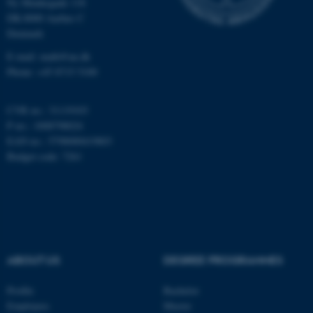
Ny Munkegade 118
Unclassified
DK-8000 Aarhus C
Denmark
E-mail: math@au.dk
These cookies make it
Phone: +45 8715 5100
possible to use basic website
functionality, e.g. navigation
CVR no.: 31119103
etc. The website does not
P no.: 1008798024
work without these cookies.
EAN no.: 5798000419803
Budget code: 7261
Name
Provider / Domain
be_typo_user
TYPO3 Association
.au.dk
ABOUT US
DEGREE PROGRAMMES
Profile
Bachelor
Employees
Master