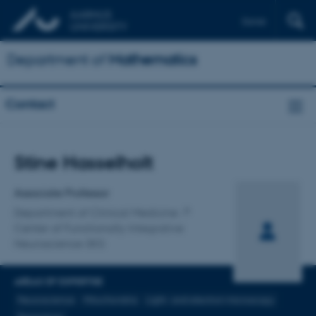
Dansk
Department of
Mathematics
Contact
Title
Stine Hasselholt
Primary affiliation
Associate Professor
Department of Clinical Medicine
Center of Functionally Integrative
Neuroscience-SKS
AREAS OF EXPERTISE
Neuroscience
Mitochondria
Light- and electron microscopy