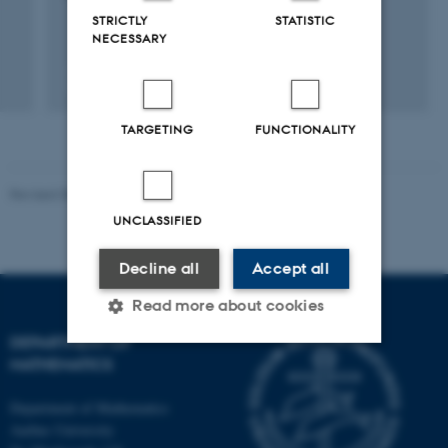
STRICTLY
STATISTIC
NECESSARY
Fagfællebedømt
Digital
version
TARGETING
FUNCTIONALITY
vedhæftet
Revised 08.12.2023
-
Lars Madsen
UNCLASSIFIED
Decline all
Accept all
Read more about cookies
DEPARTMENT OF
MATHEMATICS
Strictly necessary
Statistic
Department of Mathematics
Targeting
Functionality
Aarhus University