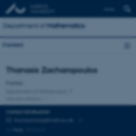
Dansk
Department of
Mathematics
Contact
Title
Thanasis Zacharopoulos
Primary affiliation
Postdoc
Department of Mathematics
One other affiliation
CONTACT INFORMATION
EMAIL ADDRESS
thanzacharop@math.au.dk
Copy
More
Aarhus C
email