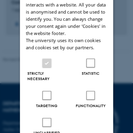
Complex Calderón Problem
interacts with a website. All your data
1 sep. 2024
-
31 aug. 2028
is anonymised and cannot be used to
identify you. You can always change
your consent again under ‘Cookies' in
the website footer.
The university uses its own cookies
and cookies set by our partners.
Revised 08.12.2023
-
Lars Madsen
STRICTLY
STATISTIC
NECESSARY
DEPARTMENT OF
TARGETING
FUNCTIONALITY
MATHEMATICS
Department of Mathematics
Aarhus University
UNCLASSIFIED