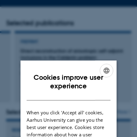
address
Selected publications
PREPRINT
Direct reconstruction of anisotropic self-adjoint
inclusions in the Calderón problem
Garde, H. +2.
arxiv.org
Cookies improve user
ENGLISH
experience
DANISH
Digital
version
vedhæftet
Selected projects
More
When you click 'Accept all' cookies,
Aarhus University can give you the
best user experience. Cookies store
RESEARCH PROJECT
information about how a user