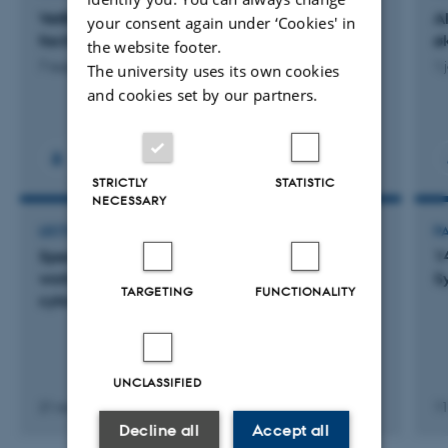
VetBioNet - Veterinary Biocontained research
A
your consent again under ‘Cookies' in
facility Network
ø
the website footer.
7 august 2026
1 
The university uses its own cookies
and cookies set by our partners.
STRICTLY
STATISTIC
NECESSARY
LECTURE AND ORAL CONTRIBUTION
P
Speaker at VETS FLOWING ON First european
1
workshop on veterinary and life sciences flow
S
TARGETING
FUNCTIONALITY
cytometry
UNCLASSIFIED
21 november 2025
11
Decline all
Accept all