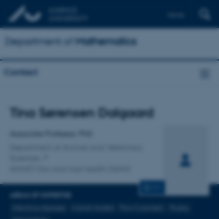
Dansk
Department of
Mathematics
Contact
Title
Tina Sørensen Dalgaard
Primary affiliation
Associate Professor, PhD
Department of Animal and Veterinary
Sciences
ANIVET Gut and host health (GHH)
CV
AREAS OF EXPERTISE
Infectious diseases
Animal models
Flow Cytometri
Poultry