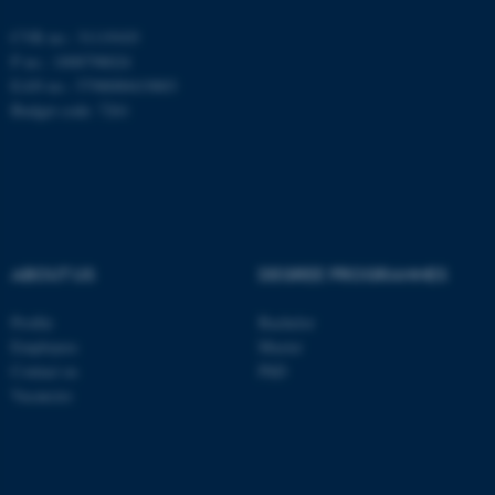
be_typo_user
TYPO3 Association
.au.dk
CVR no.: 31119103
P no.: 1008798024
EAN no.: 5798000419803
Budget code: 7261
fe_typo_user
Typo3 Association
.au.dk
ABOUT US
DEGREE PROGRAMMES
Profile
Bachelor
Employees
Master
Contact us
PhD
Vacancies