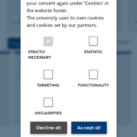
your consent again under ‘Cookies' in
the website footer.
The university uses its own cookies
Fagfællebedømt
F
and cookies set by our partners.
Digital
version
vedhæftet
More
Projects
Activities
STRICTLY
STATISTIC
NECESSARY
RESEARCH PROJECT
The benefits of group living in social spiders
3 august 2009
TARGETING
FUNCTIONALITY
UNCLASSIFIED
Decline all
Accept all