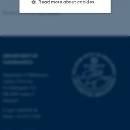
Read more about cookies
Revised 08.12.2023
-
Lars Madsen
Strictly necessary
Statistic
Targeting
Functionality
Unclassified
DEPARTMENT OF
MATHEMATICS
These cookies make it
Department of Mathematics
possible to use basic website
Aarhus University
functionality, e.g. navigation
Ny Munkegade 118
etc. The website does not
DK-8000 Aarhus C
work without these cookies.
Denmark
E-mail: math@au.dk
Phone: +45 8715 5100
Name
Provider / Domain