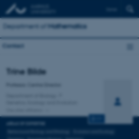
Dansk
Department of
Mathematics
Contact
Title
Trine Bilde
Primary affiliation
Professor, Centre Director
Department of Biology
Genetics, Ecology and Evolution
One other affiliation
CV
AREAS OF EXPERTISE
Behavioural Biology and Ethology
Evolution and Ecology