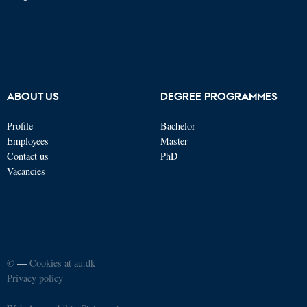
ABOUT US
DEGREE PROGRAMMES
Profile
Bachelor
Employees
Master
Contact us
PhD
Vacancies
©
—
Cookies at au.dk
Privacy policy