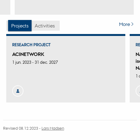
More
Projects
Activities
RESEARCH PROJECT
R
ACINETWORK
N
i
1 jun. 2023
-
31 dec. 2027
N
1 
Revised 08.12.2023
-
Lars Madsen