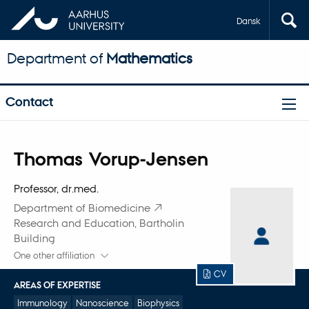
Dansk
Department of
Mathematics
Contact
Title
Thomas Vorup-Jensen
Primary affiliation
Professor, dr.med.
Department of Biomedicine
Research and Education, Bartholin
Building
One other affiliation
CV
AREAS OF EXPERTISE
Immunology
Nanoscience
Biophysics