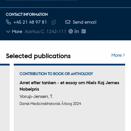
CONTACT INFORMATION
TELEPHONE NUMBER
EMAIL ADDRESS
+45 21 48 97 81
Send email
Copy
More
Aarhus C, 1242-111
telephone
number
Selected publications
More
CONTRIBUTION TO BOOK OR ANTHOLOGY
Arret efter tanken - et essay om Niels Kaj Jernes
Nobelpris
Vorup-Jensen, T.
Dansk Medicinskhistorisk Årbog 2024