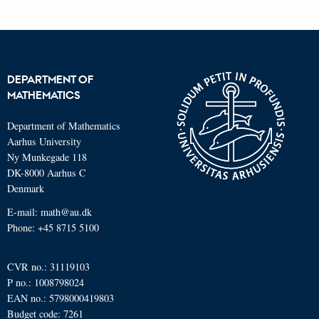
DEPARTMENT OF
MATHEMATICS
Department of Mathematics
Aarhus University
Ny Munkegade 118
DK-8000 Aarhus C
Denmark
E-mail: math@au.dk
Phone: +45 8715 5100
CVR no.: 31119103
P no.: 1008798024
EAN no.: 5798000419803
Budget code: 7261