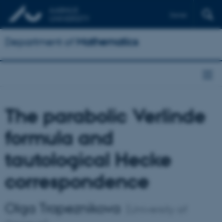
Dansk
Department of
Mathematics
The parabolic Verlinde
formula and
tautological Hecke
correspondence
Olga Trapeznikova
(University of