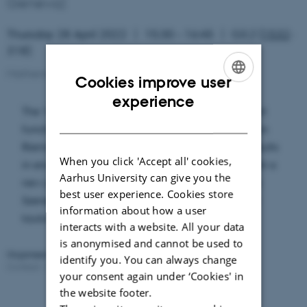
Geneva)
Thursday 28 April 2022
15:30 – 16:45
G3.2 (
1532
-
318)
Mathematics Seminar
Cookies improve user
ENGLISH
experience
The Verlinde formula, an expression for the Hilbert
DANISH
function of the moduli spaces of vector bundles on
Riemann surfaces, is one of the most beautiful results
When you click 'Accept all' cookies,
in enumerative geometry. In this talk, I will present a
Aarhus University can give you the
new proof of this formula (joint work with Andras
best user experience. Cookies store
Szenes) based on a wall-crossing technique and
information about how a user
tautological Hecke correspondences.
interacts with a website. All your data
is anonymised and cannot be used to
Organised by:
Mathematics Group
identify you. You can always change
Contact:
Gergely Bérczi
Revised:
25.05.2023
your consent again under ‘Cookies' in
the website footer.