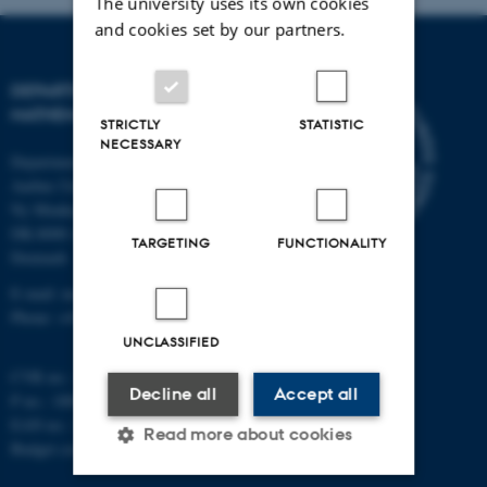
The university uses its own cookies
and cookies set by our partners.
DEPARTMENT OF
MATHEMATICS
STRICTLY
STATISTIC
NECESSARY
Department of Mathematics
Aarhus University
Ny Munkegade 118
DK-8000 Aarhus C
TARGETING
FUNCTIONALITY
Denmark
E-mail: math@au.dk
Phone: +45 8715 5100
UNCLASSIFIED
CVR no.: 31119103
Decline all
Accept all
P no.: 1008798024
EAN no.: 5798000419803
Read more about cookies
Budget code: 7261