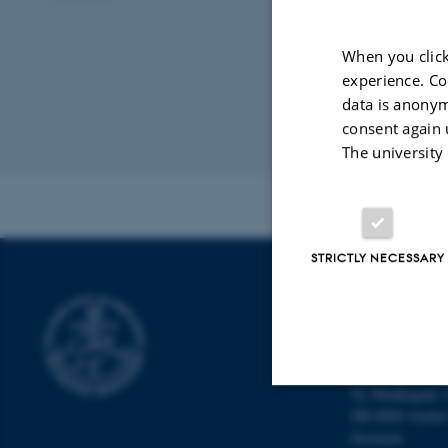
from a poi
and for ce
When you click
condition.
experience. Co
with Jeann
data is anonym
consent again 
Organised by:
S
The university
Contact:
Fabric
STRICTLY NECESSARY
DEPARTMENT
Department of M
Aarhus Universi
Ny Munkegade 
DK-8000 Aarhu
Strictly necessary
Denmark