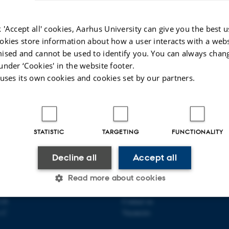
nt, the distance towards a long time equilibrium may become
rtain choices of initial conditions. This can be seen as a critica
 'Accept all' cookies, Aarhus University can give you the best u
 This talk is about the cutoff phenomenon for a few classes of lin
okies store information about how a user interacts with a webs
e Boursier, and Cyril Labbé, with Max Fathi, and with Max Fath
ised and cannot be used to identify you. You can always chan
under ‘Cookies' in the website footer.
tochastic Analysis in Aarhus
 uses its own cookies and cookies set by our partners.
e Baudoin
Revised:
09.01.2026
STATISTIC
TARGETING
FUNCTIONALITY
 OF MATHEMATICS
ABOUT US
Decline all
Accept all
Read more about cookies
athematics
Profile
ty
Employees
118
Contact us
s C
Vacancies
Statistic
Targeting
Functionality