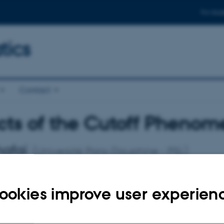
For stud
ics
Contact
ts of the Cutoff Phenome
hafaï
(Université Paris-Dauphine - PSL)
February 2026
14:15 – 15:15
Aud. D2 (
1531
-119)
ookies improve user experien
eminar
 phenomenon, conceptualized in the context of finite Markov chai