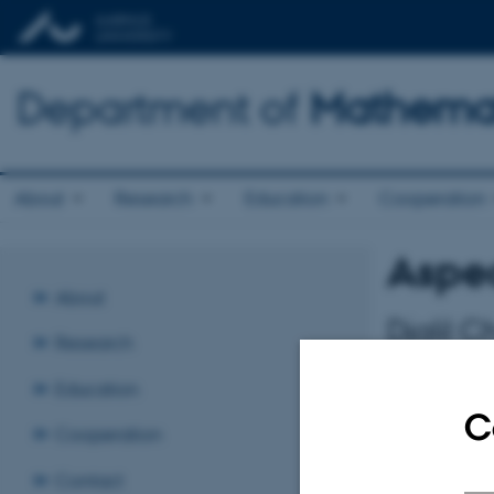
Department of
Mathemat
About
Research
Education
Cooperation
Aspec
About
Djalil C
Research
Tuesday 10 
Education
C
Stochastics S
Cooperation
Contact
The cutoff