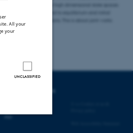
 more and more abrupt in high dimensional state spaces
l competition between trend to equilibrium and initial
ser
ear and nonlinear diffusions. This is about joint works
ite. All your
i and Nikita Simonov.
ge your
UNCLASSIFIED
DEGREE PROGRAMMES
Bachelor
©
—
Cookies at au.dk
Master
Privacy policy
PhD
Web Accessibility Statement
Unclassified