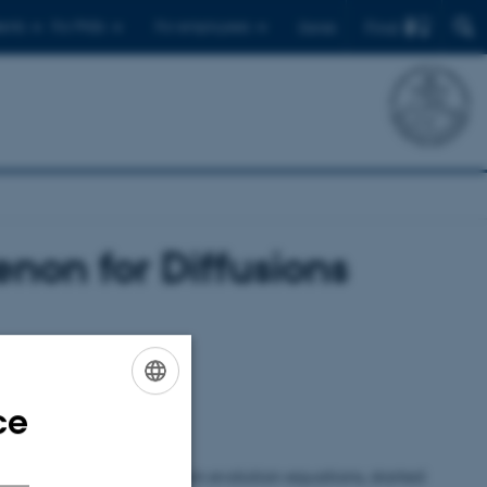
Find
ents
For PhDs
For employees
Dansk
non for Diffusions
ce
ENGLISH
DANISH
ns, states that for certain evolution equations, started