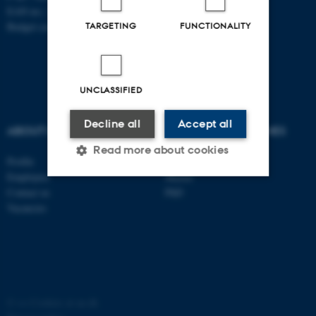
EAN no.: 5798000419803
Budget code: 7261
TARGETING
FUNCTIONALITY
UNCLASSIFIED
Decline all
Accept all
ABOUT US
DEGREE PROGRAMMES
Read more about cookies
Profile
Bachelor
Employees
Master
Contact us
PhD
Strictly necessary
Statistic
Vacancies
Targeting
Functionality
Unclassified
©
—
Cookies at au.dk
These cookies make it