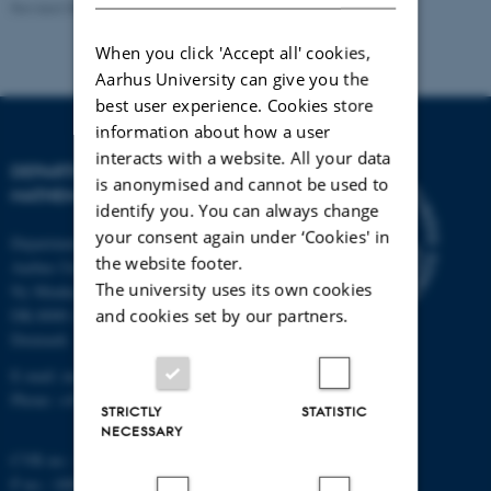
Revised 08.03.2023
-
Lars Madsen
When you click 'Accept all' cookies,
Aarhus University can give you the
best user experience. Cookies store
information about how a user
interacts with a website. All your data
DEPARTMENT OF
is anonymised and cannot be used to
MATHEMATICS
identify you. You can always change
your consent again under ‘Cookies' in
Department of Mathematics
the website footer.
Aarhus University
The university uses its own cookies
Ny Munkegade 118
and cookies set by our partners.
DK-8000 Aarhus C
Denmark
E-mail: math@au.dk
Phone: +45 8715 5100
STRICTLY
STATISTIC
NECESSARY
CVR no.: 31119103
P no.: 1008798024