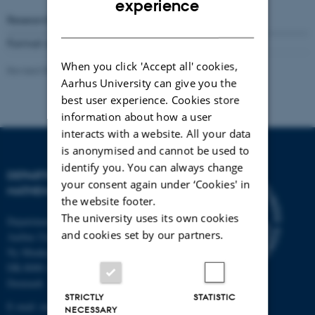
experience
Research Reports
Number
302
( 1994)
DANISH
Format available:
Not available online
When you click 'Accept all' cookies,
Revised 08.03.2023
-
Lars Madsen
Aarhus University can give you the
best user experience. Cookies store
information about how a user
interacts with a website. All your data
is anonymised and cannot be used to
identify you. You can always change
DEPARTMENT OF
your consent again under ‘Cookies' in
MATHEMATICS
the website footer.
The university uses its own cookies
Department of Mathematics
and cookies set by our partners.
Aarhus University
Ny Munkegade 118
DK-8000 Aarhus C
Denmark
STRICTLY
STATISTIC
E-mail: math@au.dk
NECESSARY