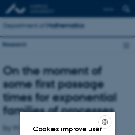
Dansk
Department of
Mathematics
Research
On the moment of
some first passage
times for exponential
families of processes
by M. Sørensen
Cookies improve user
ENGLISH