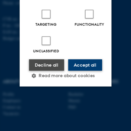
Phone: +45 8715 5100
CVR no.: 31119103
TARGETING
FUNCTIONALITY
P no.: 1008798024
EAN no.: 5798000419803
Budget code: 7261
UNCLASSIFIED
Decline all
Accept all
Read more about cookies
ABOUT US
DEGREE PROGRAMMES
Profile
Bachelor
Strictly necessary
Statistic
Employees
Master
Contact us
PhD
Targeting
Functionality
Vacancies
Unclassified