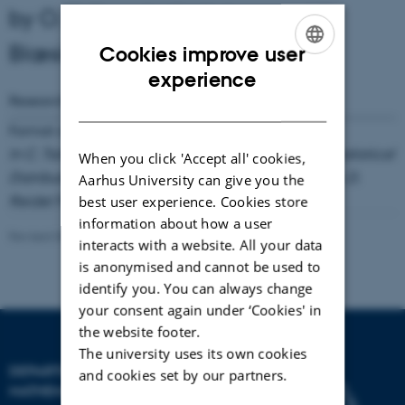
by O. E. Barndorff-Nielsen and P.
Blæsild
Cookies improve user
ENGLISH
experience
Research Reports
Number
68
( 1980)
DANISH
Format available:
Not available online
In C. Taillie, G. P. Patil and B. A. Baldessari (eds.):
Statistical
When you click 'Accept all' cookies,
Distributions in Scientific Work
. Vol.
4
(1981), 19-44, D.
Aarhus University can give you the
Reidel Publ. Co., Dordrecht
best user experience. Cookies store
information about how a user
Revised 08.03.2023
-
Lars Madsen
interacts with a website. All your data
is anonymised and cannot be used to
identify you. You can always change
your consent again under ‘Cookies' in
the website footer.
The university uses its own cookies
DEPARTMENT OF
and cookies set by our partners.
MATHEMATICS