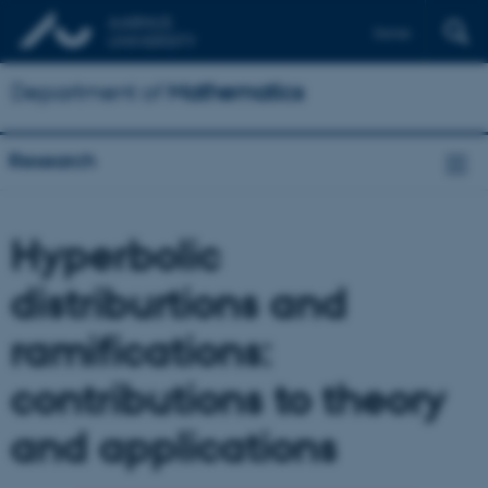
Dansk
Department of
Mathematics
Research
Hyperbolic
distriburtions and
ramifications:
contributions to theory
and applications