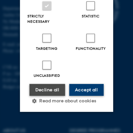
Department of Mathematics
Aarhus University
STRICTLY
STATISTIC
Ny Munkegade 118
NECESSARY
DK-8000 Aarhus C
Denmark
E-mail: math@au.dk
TARGETING
FUNCTIONALITY
Phone: +45 8715 5100
CVR no.: 31119103
P no.: 1008798024
UNCLASSIFIED
EAN no.: 5798000419803
Budget code: 7261
Decline all
Accept all
Read more about cookies
Strictly necessary
Statistic
ABOUT US
DEGREE PROGRAMMES