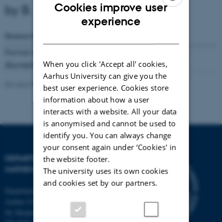
Cookies improve user
by B. V. Pedersen
ENGLISH
experience
DANISH
Research Reports
Number
46
( 1979)
Format available:
Not available online
When you click 'Accept all' cookies,
Biometrika
66
(1979), 597-604
Aarhus University can give you the
Revised 08.03.2023
-
Lars Madsen
best user experience. Cookies store
information about how a user
interacts with a website. All your data
is anonymised and cannot be used to
identify you. You can always change
your consent again under ‘Cookies' in
DEPARTMENT OF
the website footer.
MATHEMATICS
The university uses its own cookies
and cookies set by our partners.
Department of Mathematics
Aarhus University
Ny Munkegade 118