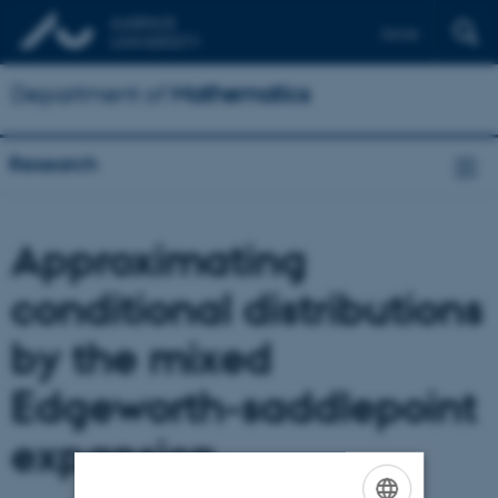
Dansk
Department of
Mathematics
Research
Approximating
conditional distributions
by the mixed
Edgeworth-saddlepoint
expansion