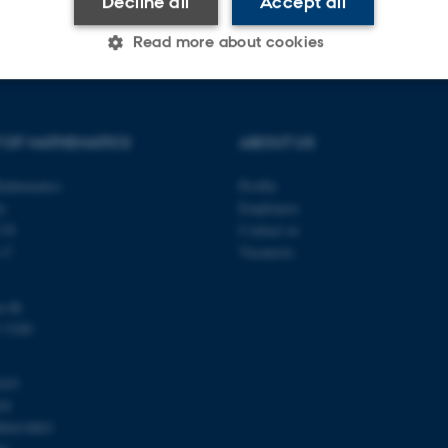
Decline all
Accept all
Read more about cookies
Statistic
Targeting
Functionality
 OF MATHEMATICS
ABOUT US
athematics
Profile
 it possible to use basic website functionality, e.g. naviga
ty
Employees
 work without these cookies.
118
Contact us
s C
Vacancies
u.dk
Provider / Domain
Expires
Description
 5100
30
This cookie is set by our
TYPO3 Association
minutes
is used to identify a bac
.au.dk
Backend User is logged i
103
Frontend.
24
30
This cookie is associated
Typo3 Association
00419803
minutes
content management system
.au.dk
a user session identifier 