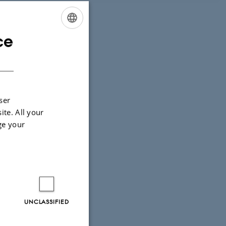
ce
ENGLISH
DANISH
ser
ite. All your
ge your
UNCLASSIFIED