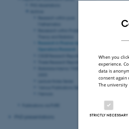
PhD dissertations
Revised 08.03.2
Archive
Research within pure
C
Mathematics
Resaearch within Probability
Theory and Statistics
Research in Finance and
Operations Research
CSGB Research Reports
When you click
Thiele Research Reports
experience. Co
Statistiske Interna 1968 -
data is anonym
2003
consent again 
Lecture Notes Series
The university
Various Publications Series
Memoirs
Publications via PURE
STRICTLY NECESSARY
PhD presentations