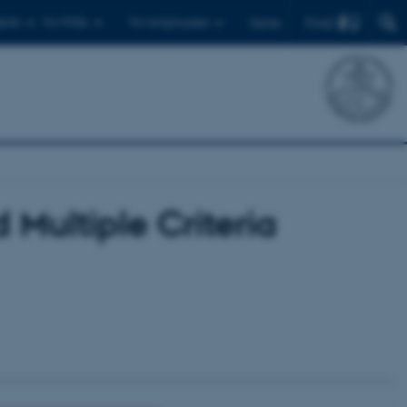
Find
ents
For PhDs
For employees
Dansk
Multiple Criteria