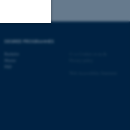
Unclassified
DEGREE PROGRAMMES
Bachelor
©
—
Cookies at au.dk
tion etc. The
Master
Privacy policy
PhD
Web Accessibility Statement
 CMS provider; TYPO3 and
kend session when a
n to TYPO3 Backend or
 with the Typo3 web
. It is generally used as
to enable user preferences