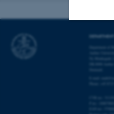
Strictly necessary
DEPARTMENT
Department of M
These cookies make
Aarhus Universi
website does not
Ny Munkegade 
DK-8000 Aarhu
Denmark
E-mail: math@a
Name
Phone: +45 8715
be_typo_user
CVR no.: 31119
P no.: 10087980
fe_typo_user
EAN no.: 57980