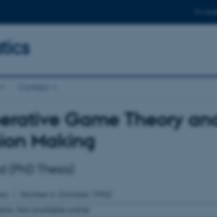
For stud
ics
Contact
rative Game Theory and 
sion Making
nd (PhD Thesis)
rs
Number
6
(October 1996)
able:
Not available online