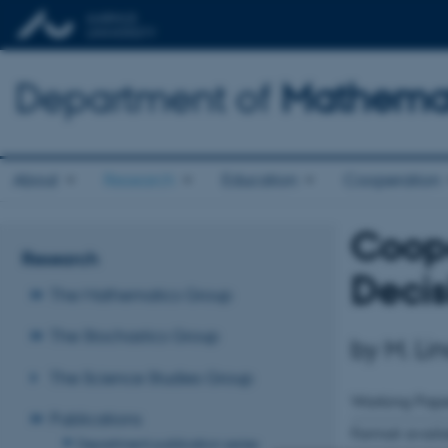
Department of
Mathemat
About
Research
Education
Cooperation
Coope
Research
Deci
The Mathematics Group
The Stochastics Group
by M. Li
The Science Studies Group
Working Pape
Publications
Format avail
Department publication series