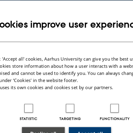
023
-
Lars Madsen
ookies improve user experien
 'Accept all' cookies, Aarhus University can give you the best u
okies store information about how a user interacts with a webs
ised and cannot be used to identify you. You can always chan
under ‘Cookies' in the website footer.
 uses its own cookies and cookies set by our partners.
STATISTIC
TARGETING
FUNCTIONALITY