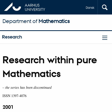
Dansk
Department of
Mathematics
Research
Research within pure
Mathematics
– the series has been discontinued
ISSN 1397-4076
2001