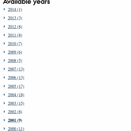
Available years
2014 (1)
2013 (3)
2012 (8)
2011 (8)
2010 (7)
2009 (6)
2008 (5)
2007 (13)
2006 (13)
2005 (17)
2004 (18)
2003 (15)
2002 (8)
2001 (9)
2000 (11)