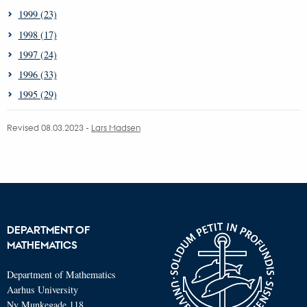
1999 (23)
1998 (17)
1997 (24)
1996 (33)
1995 (29)
Revised 08.03.2023
-
Lars Madsen
DEPARTMENT OF
MATHEMATICS
Department of Mathematics
Aarhus University
Ny Munkegade 118