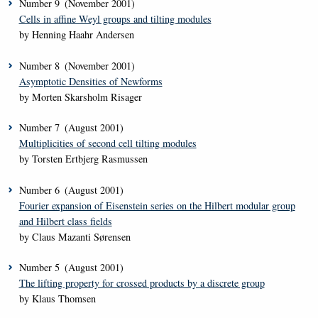
Number
9
(November 2001)
Cells in affine Weyl groups and tilting modules
by Henning Haahr Andersen
Number
8
(November 2001)
Asymptotic Densities of Newforms
by Morten Skarsholm Risager
Number
7
(August 2001)
Multiplicities of second cell tilting modules
by Torsten Ertbjerg Rasmussen
Number
6
(August 2001)
Fourier expansion of Eisenstein series on the Hilbert modular group
and Hilbert class fields
by Claus Mazanti Sørensen
Number
5
(August 2001)
The lifting property for crossed products by a discrete group
by Klaus Thomsen