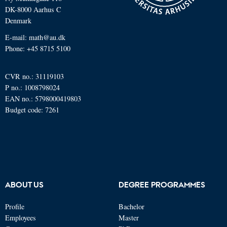
DK-8000 Aarhus C
Denmark
E-mail: math@au.dk
Phone: +45 8715 5100
CVR no.: 31119103
P no.: 1008798024
EAN no.: 5798000419803
Budget code: 7261
ABOUT US
DEGREE PROGRAMMES
Profile
Bachelor
Employees
Master