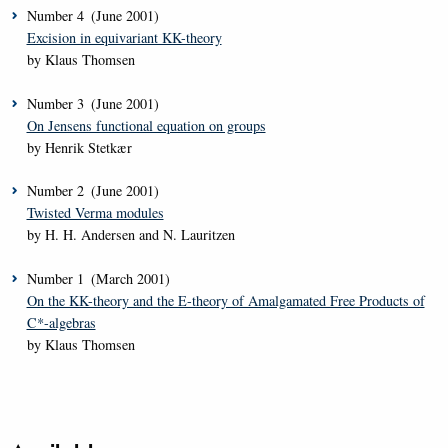
Number
4
(June 2001)
Excision in equivariant KK-theory
by Klaus Thomsen
Number
3
(June 2001)
On Jensens functional equation on groups
by Henrik Stetkær
Number
2
(June 2001)
Twisted Verma modules
by H. H. Andersen and N. Lauritzen
Number
1
(March 2001)
On the KK-theory and the E-theory of Amalgamated Free Products of
C*-algebras
by Klaus Thomsen