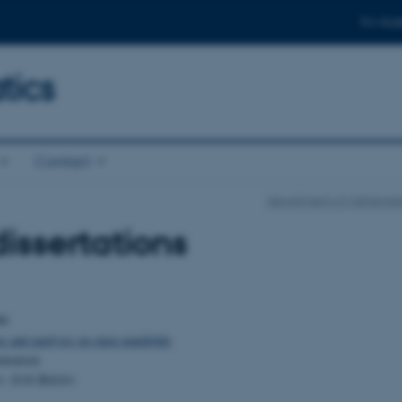
For stud
ics
Contact
Department of Mathemati
issertations
96
rs and analysis on open manifolds
omonsen
r: Erik Balslev