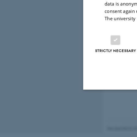
data is anonym
consent again 
The university
STRICTLY NECESSARY
Strictly necessary
These cookies make
Revised 08.03.2
website does not