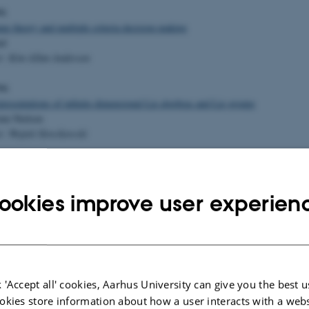
96
me theory and multiple criteria decision making
nd
r: Kim Allan Andersen
96
presentations of infinite dimensional Lie algebras and Lie groups
um Nielsen
r: Wojtek Slowikowski
ns of infinite dimensional Lie algebras and Lie groups on Fock spaces
Jensen
ookies improve user experien
r: Wojtek Slowikowski
concerning stability of maps
segaard
 'Accept all' cookies, Aarhus University can give you the best u
r: Andrew du Plessis
okies store information about how a user interacts with a webs