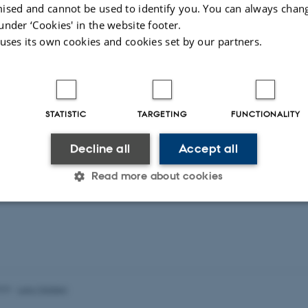
ised and cannot be used to identify you. You can always chan
under ‘Cookies' in the website footer.
 uses its own cookies and cookies set by our partners.
STATISTIC
TARGETING
FUNCTIONALITY
Decline all
Accept all
Read more about cookies
Statistic
Targeting
Functionality
 it possible to use basic website functionality, e.g. naviga
023
-
Lars Madsen
 work without these cookies.