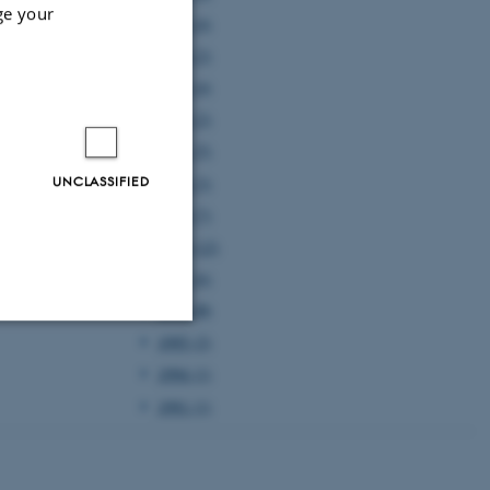
ge your
2005 (4)
2004 (2)
2003 (4)
2002 (2)
2001 (5)
UNCLASSIFIED
2000 (3)
1999 (7)
1998 (12)
1997 (6)
1996 (5)
1995 (2)
Unclassified
1994 (1)
1991 (1)
tion etc. The