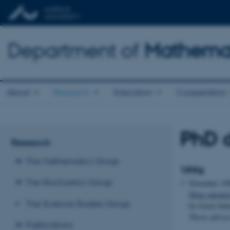
Department of
Mathemat
About
Research
Education
Cooperation
PhD d
Research
The Mathematics Group
1996
The Stochastics Group
November 19
Dirac operato
The Science Studies Group
by Gorm Sal
Thesis adviso
Publications