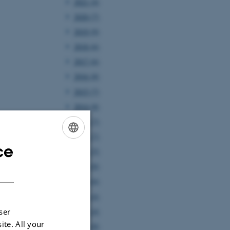
2021 (4)
2020 (7)
2019 (9)
2018 (6)
2017 (6)
2016 (8)
2015 (7)
2014 (8)
2013 (7)
2012 (7)
ce
ENGLISH
2011 (5)
2010 (8)
DANISH
2009 (6)
2008 (4)
2007 (4)
ser
ite. All your
2006 (8)