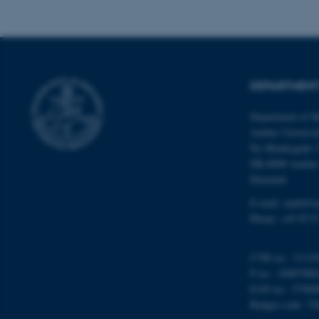
Name
be_typo_user
DEPARTMENT
Department of M
fe_typo_user
Aarhus Universi
Ny Munkegade 
DK-8000 Aarhu
Denmark
E-mail: math@a
Phone: +45 8715
ASP.NET_SessionId
CVR no.: 31119
P no.: 10087980
JSESSIONID
EAN no.: 57980
Budget code: 72