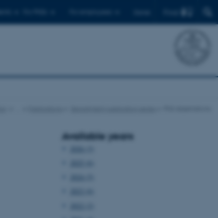
Find
ents
For PhDs
For employees
Dansk
cs
…
Publications
Department publication series
PhD dissertations
Available years
2026 (3)
2025 (6)
2024 (5)
2023 (6)
2022 (2)