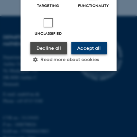
TARGETING
FUNCTIONALITY
UNCLASSIFIED
DEPARTMENT OF
MATHEMATICS
Decline all
Accept all
Department of Mathematics
Read more about cookies
Aarhus University
Ny Munkegade 118
DK-8000 Aarhus C
Strictly necessary
Statistic
Denmark
E-mail: math@au.dk
Targeting
Functionality
Phone: +45 8715 5100
Unclassified
CVR no.: 31119103
P no.: 1008798024
These cookies make it
EAN no.: 5798000419803