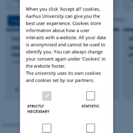
Fagfællebedømt
F
Digital
When you click 'Accept all' cookies,
version
Aarhus University can give you the
vedhæftet
More
Projects
Activity
best user experience. Cookies store
information about how a user
interacts with a website. All your data
RESEARCH PROJECT
R
is anonymised and cannot be used to
IMPAD: ODIN Immune-related biomarkers and
N
identify you. You can always change
targets in Parkinson's disease
p
your consent again under ‘Cookies' in
1 okt. 2021
-
31 okt. 2023
1 
the website footer.
The university uses its own cookies
and cookies set by our partners.
STRICTLY
STATISTIC
NECESSARY
Revised 08.12.2023
-
Lars Madsen