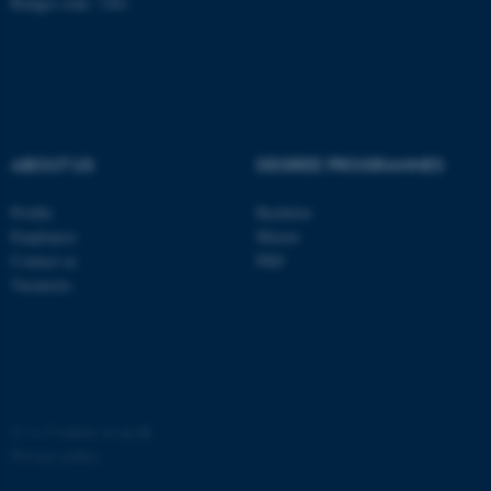
Budget code: 7261
possible to use basic website
functionality, e.g. navigation
etc. The website does not
work without these cookies.
ABOUT US
DEGREE PROGRAMMES
Name
Provider / Domain
be_typo_user
TYPO3 Association
Profile
Bachelor
.au.dk
Employees
Master
Contact us
PhD
Vacancies
fe_typo_user
Typo3 Association
©
—
Cookies at au.dk
.au.dk
Privacy policy