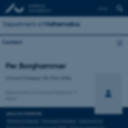
Dansk
Department of
Mathematics
Contact
Title
Per Borghammer
Primary affiliation
Clinical Professor, MD, PhD, DMSc
Department of Clinical Medicine
PACE
AREAS OF EXPERTISE
Parkinson's Disease
Movement disorders
Neuroscience