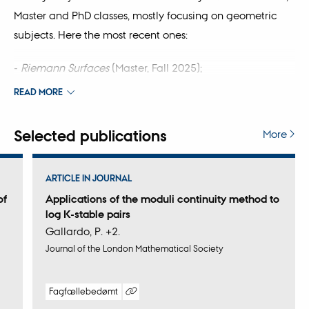
Master and PhD classes, mostly focusing on geometric
subjects. Here the most recent ones:
-
Riemann Surfaces
(Master, Fall 2025);
READ MORE
-
Geometry
(Bachelor, Spring 2026);
Selected publications
-
PhD class on Hyperkähler geometry
(Spring 2026).
More
ARTICLE IN JOURNAL
of
Applications of the moduli continuity method to
log K-stable pairs
Gallardo, P. +2.
Journal of the London Mathematical Society
Fagfællebedømt
Digital