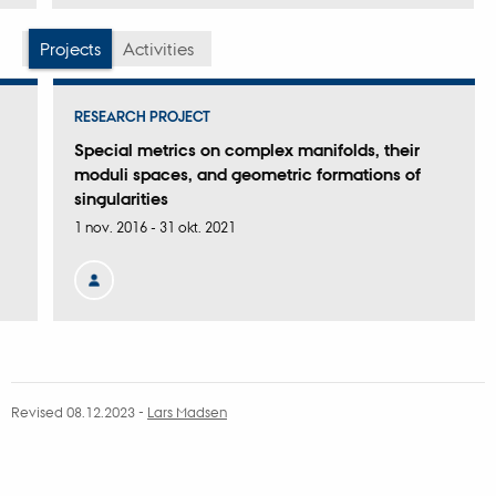
version
vedhæftet
Projects
Activities
RESEARCH PROJECT
Special metrics on complex manifolds, their
moduli spaces, and geometric formations of
singularities
1 nov. 2016
-
31 okt. 2021
Revised 08.12.2023
-
Lars Madsen