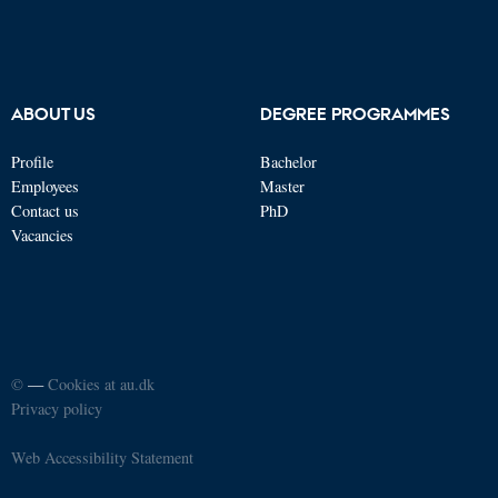
ABOUT US
DEGREE PROGRAMMES
Profile
Bachelor
Employees
Master
Contact us
PhD
Vacancies
©
—
Cookies at au.dk
Privacy policy
Web Accessibility Statement