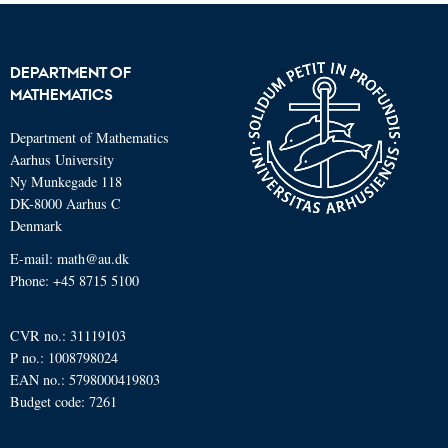
DEPARTMENT OF
MATHEMATICS
Department of Mathematics
Aarhus University
Ny Munkegade 118
DK-8000 Aarhus C
Denmark
E-mail: math@au.dk
Phone: +45 8715 5100
CVR no.: 31119103
P no.: 1008798024
EAN no.: 5798000419803
Budget code: 7261