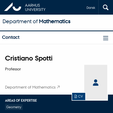
Dansk
Department of
Mathematics
Contact
Title
Cristiano Spotti
Primary affiliation
Professor
Department of Mathematics
CV
AREAS OF EXPERTISE
Geometry