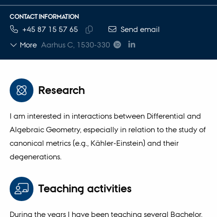
CONTACT INFORMATION
TELEPHONE NUMBER
EMAIL ADDRESS
+45 87 15 57 65
Send email
Copy
More
Aarhus C, 1530-330
telephone
number
Research
I am interested in interactions between Differential and
Algebraic Geometry, especially in relation to the study of
canonical metrics (e.g., Kähler-Einstein) and their
degenerations.
Teaching activities
During the years I have been teaching several Bachelor,